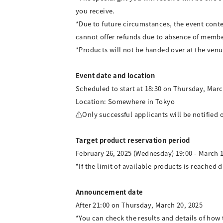
you receive.
*Due to future circumstances, the event cont
cannot offer refunds due to absence of membe
*Products will not be handed over at the venu
Event date and location
Scheduled to start at 18:30 on Thursday, Marc
Location: Somewhere in Tokyo
⚠Only successful applicants will be notified o
Target product reservation period
February 26, 2025 (Wednesday) 19:00 - March 1
*If the limit of available products is reached d
Announcement date
After 21:00 on Thursday, March 20, 2025
*You can check the results and details of ho