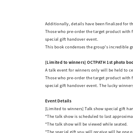
Additionally, details have been finalized for 
Those who pre-order the target product with f
special gift handover event.
This book condenses the group's incredible gro
[Limited to winners] OCTPATH 1st photo boo
A talk event for winners only will be held to
Those who pre-order the target product with f
special gift handover event. The lucky winn
Event Details
[Limited to winners] Talk show special gift 
*The talk show is scheduled to last approxima
*The talk show will be viewed while seated.
*The special gift you will receive will be one