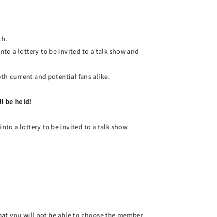
th.
o a lottery to be invited to a talk show and
th current and potential fans alike.
l be held!
to a lottery to be invited to a talk show
 that you will not be able to choose the member