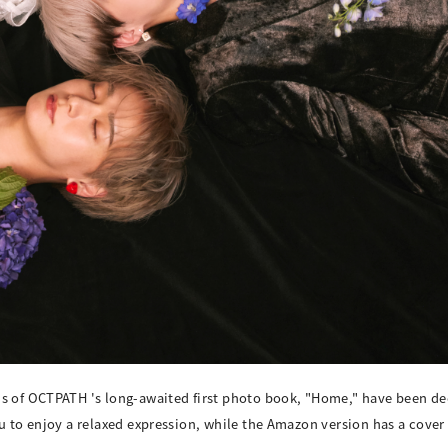
ns of OCTPATH 's long-awaited first photo book, "Home," have been de
ou to enjoy a relaxed expression, while the Amazon version has a cove