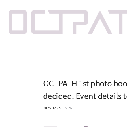
OCTPATH 1st photo boo
decided! Event details 
2025.02.26
NEWS