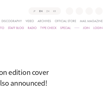
JP
EN
ZH
KR
DISCOGRAPHY
VIDEO
ARCHIVES
OFFICIAL STORE
MAIL MAGAZINE
OTO
STAFF BLOG
RADIO
TYPE CHECK
SPECIAL
JOIN
LOGIN
n edition cover
also announced!