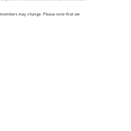
ng members may change. Please note that we