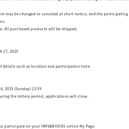
ent may be changed or canceled at short notice, and the participati
rs.
e. All purchased products will be shipped.
h 27, 2025
f details such as location and participation time.
6, 2025 (Sunday) 23:59
uring the lottery period, applications will close.
w to participate on your HMV&BOOKS online My Page.