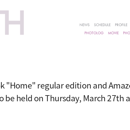
NEWS
SCHEDULE
PROFILE
PHOTOLOG
MOVIE
PH
k "Home" regular edition and Amazo
to be held on Thursday, March 27th 