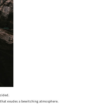
cided.
r that exudes a bewitching atmosphere.