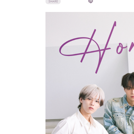
SHARE