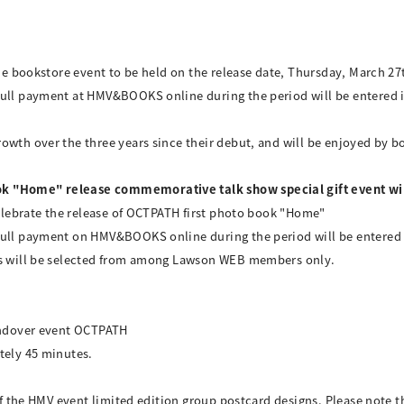
the bookstore event to be held on the release date, Thursday, March 27
ull payment at HMV&BOOKS online during the period will be entered int
wth over the three years since their debut, and will be enjoyed by bo
k "Home" release commemorative talk show special gift event wil
 celebrate the release of OCTPATH first photo book "Home"
ull payment on HMV&BOOKS online during the period will be entered in
ers will be selected from among Lawson WEB members only.
handover event OCTPATH
tely 45 minutes.
 of the HMV event limited edition group postcard designs. Please note