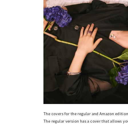
The covers for the regular and Amazon editio
The regular version has a cover that allows y