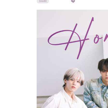
SHARE