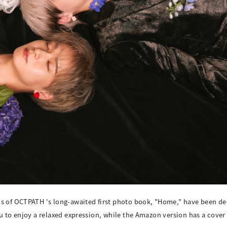
ns of OCTPATH 's long-awaited first photo book, "Home," have been de
ou to enjoy a relaxed expression, while the Amazon version has a cove