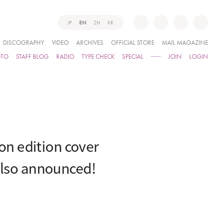
JP
EN
ZH
KR
DISCOGRAPHY
VIDEO
ARCHIVES
OFFICIAL STORE
MAIL MAGAZINE
OTO
STAFF BLOG
RADIO
TYPE CHECK
SPECIAL
JOIN
LOGIN
n edition cover
also announced!