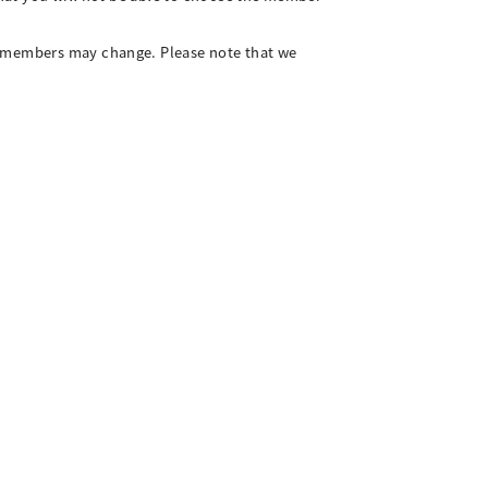
ng members may change. Please note that we