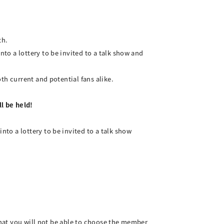
th.
o a lottery to be invited to a talk show and
th current and potential fans alike.
l be held!
to a lottery to be invited to a talk show
 that you will not be able to choose the member