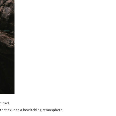
cided.
r that exudes a bewitching atmosphere.