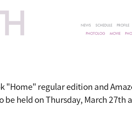
NEWS
SCHEDULE
PROFILE
PHOTOLOG
MOVIE
PH
k "Home" regular edition and Amazo
to be held on Thursday, March 27th 