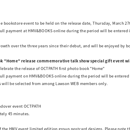
the bookstore event to be held on the release date, Thursday, March 27
ull payment at HMV&BOOKS online during the period will be entered int
wth over the three years since their debut, and will be enjoyed by bo
k "Home" release commemorative talk show special gift event wil
 celebrate the release of OCTPATH first photo book "Home"
ull payment on HMV&BOOKS online during the period will be entered in
ers will be selected from among Lawson WEB members only.
handover event OCTPATH
tely 45 minutes.
 of the HMV event limited edition group postcard designs. Please note