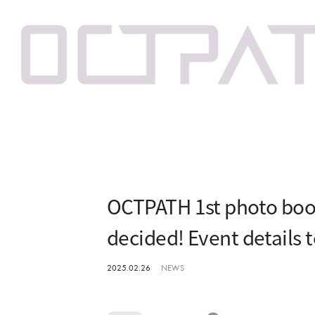
OCTPATH 1st photo boo
decided! Event details 
2025.02.26
NEWS