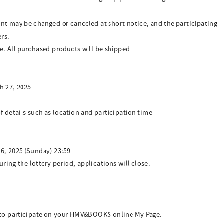
ent may be changed or canceled at short notice, and the participati
rs.
e. All purchased products will be shipped.
h 27, 2025
f details such as location and participation time.
6, 2025 (Sunday) 23:59
uring the lottery period, applications will close.
w to participate on your HMV&BOOKS online My Page.