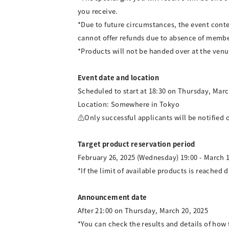
you receive.
*Due to future circumstances, the event cont
cannot offer refunds due to absence of membe
*Products will not be handed over at the venu
Event date and location
Scheduled to start at 18:30 on Thursday, Marc
Location: Somewhere in Tokyo
⚠Only successful applicants will be notified o
Target product reservation period
February 26, 2025 (Wednesday) 19:00 - March 1
*If the limit of available products is reached d
Announcement date
After 21:00 on Thursday, March 20, 2025
*You can check the results and details of ho