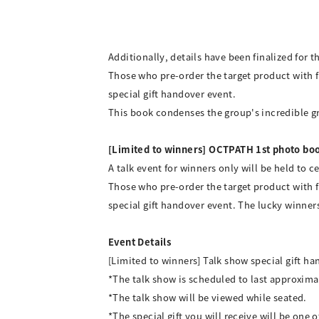
Additionally, details have been finalized for 
Those who pre-order the target product with f
special gift handover event.
This book condenses the group's incredible gro
[Limited to winners] OCTPATH 1st photo boo
A talk event for winners only will be held to
Those who pre-order the target product with f
special gift handover event. The lucky winn
Event Details
[Limited to winners] Talk show special gift 
*The talk show is scheduled to last approxima
*The talk show will be viewed while seated.
*The special gift you will receive will be one