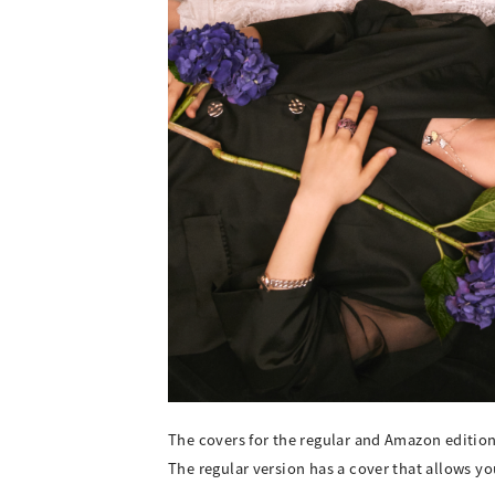
The covers for the regular and Amazon editio
The regular version has a cover that allows y