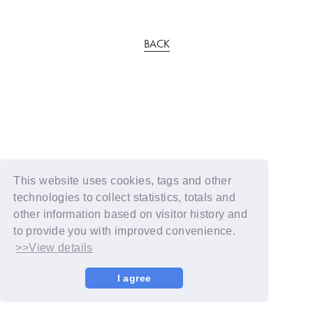
BACK
This website uses cookies, tags and other
technologies to collect statistics, totals and
other information based on visitor history and
to provide you with improved convenience.
>>View details
I agree
© YOSHIMOTO KOGYO / Fanplus