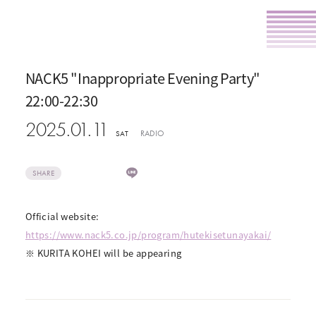
NACK5 "Inappropriate Evening Party"
22:00-22:30
2025.01.11
RADIO
SAT
SHARE
Official website:
https://www.nack5.co.jp/program/hutekisetunayakai/
※ KURITA KOHEI will be appearing