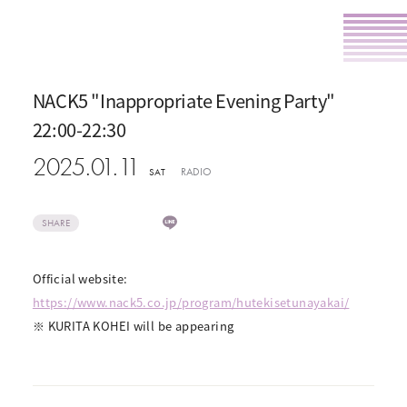
NACK5 "Inappropriate Evening Party"
22:00-22:30
2025.01.11
RADIO
SAT
SHARE
Official website:
https://www.nack5.co.jp/program/hutekisetunayakai/
※ KURITA KOHEI will be appearing