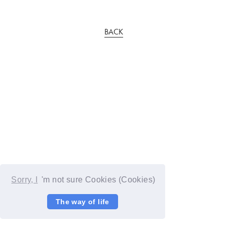
BACK
Sorry, I
'm not sure Cookies (Cookies)
The way of life
© YOSHIMOTO KOGYO / Fanplus