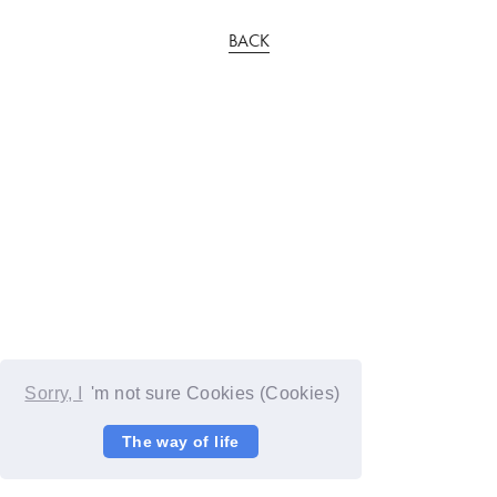
BACK
Sorry, I
'm not sure Cookies (Cookies)
The way of life
© YOSHIMOTO KOGYO / Fanplus