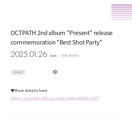
OCTPATH 2nd album "Present" release
commemoration "Best Shot Party"
2025.01.26
LIVE/EVENT
SUN
SHARE
▼More details here
https://octpath-official.com/news/detail/1367