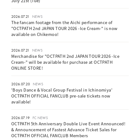
July 21st (Tue)
2026.07.21
NEWS
The fancam footage from the Aichi performance of
"OCTPATH 2nd JAPAN TOUR 2026 -Ice Cream-" is now
available on Chikemoo!
2026.07.21
NEWS
Merchandise for "OCTPATH 2nd JAPAN TOUR 2026 -Ice
Cream-" will be available for purchase at OCTPATH
ONLINE STORE!
2026.07.20
NEWS
'Boys Dance & Vocal Group Festival in Ichinomiya'
OCTPATH OFFICIAL FANCLUB pre-sale tickets now
available!
2026.07.19
FC NEWS
OCTPATH 5th Anniversary Double Live Event Announced!
& Announcement of Fastest Advance Ticket Sales for
OCTPATH OFFICIAL FANCLUB Members