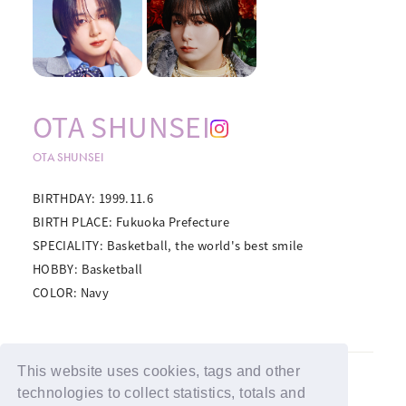
OTA SHUNSEI
OTA SHUNSEI
BIRTHDAY: 1999.11.6
BIRTH PLACE: Fukuoka Prefecture
SPECIALITY: Basketball, the world's best smile
HOBBY: Basketball
COLOR: Navy
This website uses cookies, tags and other
BACK
technologies to collect statistics, totals and