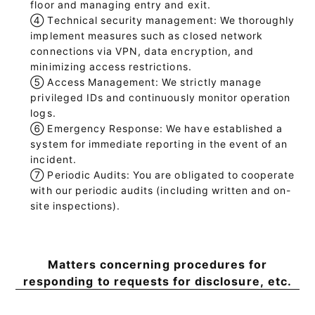
floor and managing entry and exit.
④
Technical security management: We thoroughly
implement measures such as closed network
connections via VPN, data encryption, and
minimizing access restrictions.
⑤
Access Management: We strictly manage
privileged IDs and continuously monitor operation
logs.
⑥
Emergency Response: We have established a
system for immediate reporting in the event of an
incident.
⑦
Periodic Audits: You are obligated to cooperate
with our periodic audits (including written and on-
site inspections).
Matters concerning procedures for
responding to requests for disclosure, etc.