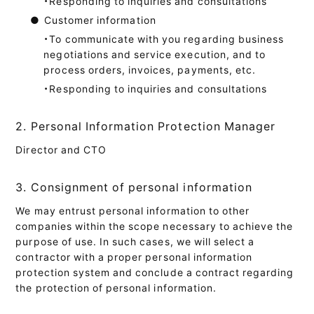
・Responding to inquiries and consultations
●
Customer information
・To communicate with you regarding business
negotiations and service execution, and to
process orders, invoices, payments, etc.
・Responding to inquiries and consultations
2. Personal Information Protection Manager
Director and CTO
3. Consignment of personal information
We may entrust personal information to other
companies within the scope necessary to achieve the
purpose of use. In such cases, we will select a
contractor with a proper personal information
protection system and conclude a contract regarding
the protection of personal information.