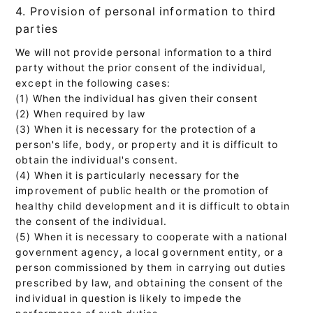
4. Provision of personal information to third
parties
We will not provide personal information to a third
party without the prior consent of the individual,
except in the following cases:
(1) When the individual has given their consent
(2) When required by law
(3) When it is necessary for the protection of a
person's life, body, or property and it is difficult to
obtain the individual's consent.
(4) When it is particularly necessary for the
improvement of public health or the promotion of
healthy child development and it is difficult to obtain
the consent of the individual.
(5) When it is necessary to cooperate with a national
government agency, a local government entity, or a
person commissioned by them in carrying out duties
prescribed by law, and obtaining the consent of the
individual in question is likely to impede the
performance of such duties.