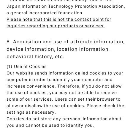
Japan Information Technology Promotion Association,
a general incorporated foundation.
Please note that this is not the contact point for
inquiries regarding our products or services.
8. Acquisition and use of attribute information,
device information, location information,
behavioral history, etc.
(1) Use of Cookies
Our website sends information called cookies to your
computer in order to identify your computer and
increase convenience. Therefore, if you do not allow
the use of cookies, you may not be able to receive
some of our services. Users can set their browser to
allow or disallow the use of cookies. Please check the
settings as necessary.
Cookies do not store any personal information about
you and cannot be used to identify you.