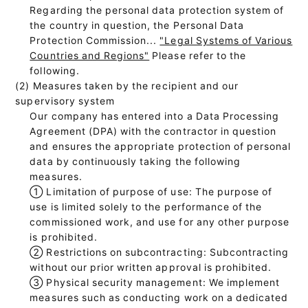
Regarding the personal data protection system of
the country in question, the Personal Data
Protection Commission...
"Legal Systems of Various
Countries and Regions"
Please refer to the
following.
(2) Measures taken by the recipient and our
supervisory system
Our company has entered into a Data Processing
Agreement (DPA) with the contractor in question
and ensures the appropriate protection of personal
data by continuously taking the following
measures.
①
Limitation of purpose of use: The purpose of
use is limited solely to the performance of the
commissioned work, and use for any other purpose
is prohibited.
②
Restrictions on subcontracting: Subcontracting
without our prior written approval is prohibited.
③
Physical security management: We implement
measures such as conducting work on a dedicated