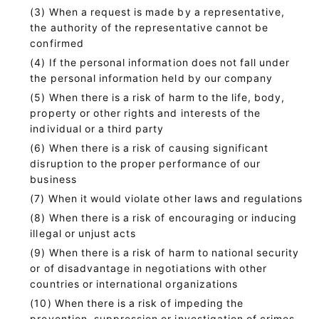
When a request is made by a representative,
the authority of the representative cannot be
confirmed
If the personal information does not fall under
the personal information held by our company
When there is a risk of harm to the life, body,
property or other rights and interests of the
individual or a third party
When there is a risk of causing significant
disruption to the proper performance of our
business
When it would violate other laws and regulations
When there is a risk of encouraging or inducing
illegal or unjust acts
When there is a risk of harm to national security
or of disadvantage in negotiations with other
countries or international organizations
When there is a risk of impeding the
prevention, suppression or investigation of crimes