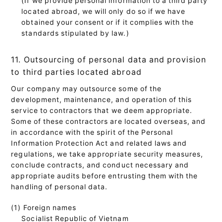
located abroad, we will only do so if we have
obtained your consent or if it complies with the
standards stipulated by law.)
11. Outsourcing of personal data and provision
to third parties located abroad
Our company may outsource some of the
development, maintenance, and operation of this
service to contractors that we deem appropriate.
Some of these contractors are located overseas, and
in accordance with the spirit of the Personal
Information Protection Act and related laws and
regulations, we take appropriate security measures,
conclude contracts, and conduct necessary and
appropriate audits before entrusting them with the
handling of personal data.
(1) Foreign names
Socialist Republic of Vietnam