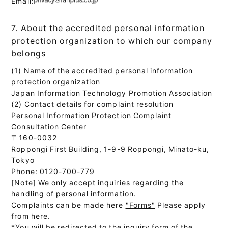
Email:
7. About the accredited personal information
protection organization to which our company
belongs
(1) Name of the accredited personal information
protection organization
Japan Information Technology Promotion Association
(2) Contact details for complaint resolution
Personal Information Protection Complaint
Consultation Center
〒160-0032
Roppongi First Building, 1-9-9 Roppongi, Minato-ku,
Tokyo
Phone: 0120-700-779
[Note] We only accept inquiries regarding the
handling of personal information.
Complaints can be made here
"Forms"
Please apply
from here.
*You will be redirected to the inquiry form of the