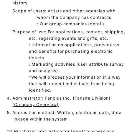
history
Scope of users: Artists and other agencies with
whom the Company has contracts
: Our group companies
(detail)
Purpose of use: For applications, contact, shipping,
etc. regarding events and gifts, etc.
: Information on applications, procedures
and benefits for purchasing electronic
tickets
: Marketing activities (user attribute survey
and analysis)
*We will process your information in a way
that will prevent individuals from being
identified.
Administrator: Fanplus Inc. (Fansite Division)
(Company Overview)
Acquisition method: Written, electronic data, data
linkage within the system
(2) Purchaser information for the EC business and