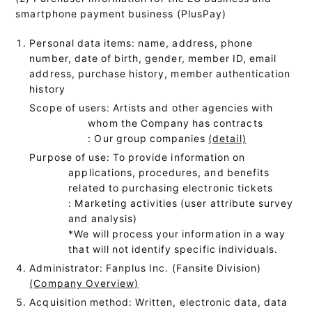
smartphone payment business (PlusPay)
Personal data items: name, address, phone
number, date of birth, gender, member ID, email
address, purchase history, member authentication
history
Scope of users: Artists and other agencies with
whom the Company has contracts
: Our group companies
(detail)
Purpose of use: To provide information on
applications, procedures, and benefits
related to purchasing electronic tickets
: Marketing activities (user attribute survey
and analysis)
*We will process your information in a way
that will not identify specific individuals.
Administrator: Fanplus Inc. (Fansite Division)
(Company Overview)
Acquisition method: Written, electronic data, data