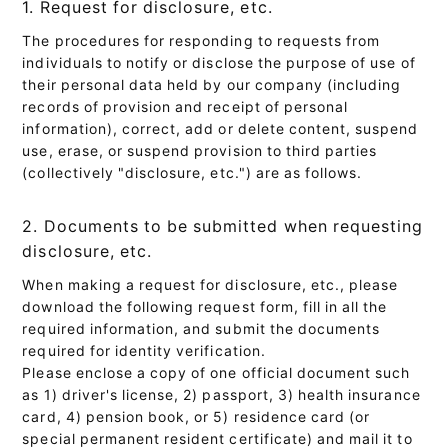
1. Request for disclosure, etc.
The procedures for responding to requests from
individuals to notify or disclose the purpose of use of
their personal data held by our company (including
records of provision and receipt of personal
information), correct, add or delete content, suspend
use, erase, or suspend provision to third parties
(collectively "disclosure, etc.") are as follows.
2. Documents to be submitted when requesting
disclosure, etc.
When making a request for disclosure, etc., please
download the following request form, fill in all the
required information, and submit the documents
required for identity verification.
Please enclose a copy of one official document such
as 1) driver's license, 2) passport, 3) health insurance
card, 4) pension book, or 5) residence card (or
special permanent resident certificate) and mail it to