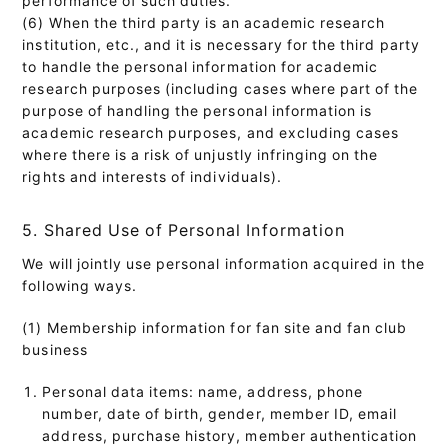
(6) When the third party is an academic research
institution, etc., and it is necessary for the third party
to handle the personal information for academic
research purposes (including cases where part of the
purpose of handling the personal information is
academic research purposes, and excluding cases
where there is a risk of unjustly infringing on the
rights and interests of individuals).
5. Shared Use of Personal Information
We will jointly use personal information acquired in the
following ways.
(1) Membership information for fan site and fan club
business
Personal data items: name, address, phone
number, date of birth, gender, member ID, email
address, purchase history, member authentication