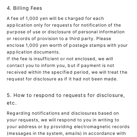
4. Billing Fees
A fee of 1,000 yen will be charged for each
application only for requests for notification of the
purpose of use or disclosure of personal information
or records of provision to a third party. Please
enclose 1,000 yen worth of postage stamps with your
application documents.
If the fee is insufficient or not enclosed, we will
contact you to inform you, but if payment is not
received within the specified period, we will treat the
request for disclosure as if it had not been made.
5. How to respond to requests for disclosure,
etc.
Regarding notifications and disclosures based on
your requests, we will respond to you in writing to
your address or by providing electromagnetic records
(messages in the system, emails) in accordance with