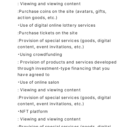
: Viewing and viewing content
:Purchase coins on the site (avatars, gifts,
action goods, etc.)
・Use of digital online lottery services
:Purchase tickets on the site
:Provision of special services (goods, digital
content, event invitations, etc.)
・Using crowdfunding
: Provision of products and services developed
through investment-type financing that you
have agreed to
・Use of online salon
: Viewing and viewing content
:Provision of special services (goods, digital
content, event invitations, etc.)
・NFT platform
: Viewing and viewing content
:Provision of special services (goods, digital