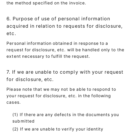
the method specified on the invoice.
6. Purpose of use of personal information
acquired in relation to requests for disclosure,
etc.
Personal information obtained in response to a
request for disclosure, etc. will be handled only to the
extent necessary to fulfill the request.
7. If we are unable to comply with your request
for disclosure, etc.
Please note that we may not be able to respond to
your request for disclosure, etc. in the following
cases.
If there are any defects in the documents you
submitted
If we are unable to verify your identity