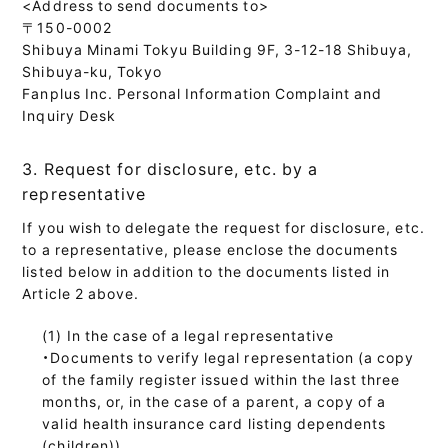
<Address to send documents to>
〒150-0002
Shibuya Minami Tokyu Building 9F, 3-12-18 Shibuya,
Shibuya-ku, Tokyo
Fanplus Inc. Personal Information Complaint and
Inquiry Desk
3. Request for disclosure, etc. by a
representative
If you wish to delegate the request for disclosure, etc.
to a representative, please enclose the documents
listed below in addition to the documents listed in
Article 2 above.
In the case of a legal representative
・Documents to verify legal representation (a copy
of the family register issued within the last three
months, or, in the case of a parent, a copy of a
valid health insurance card listing dependents
(children))