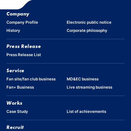
Company
Company Profile
Electronic public notice
History
Corporate philosophy
Press Release
Press Release List
Service
Fan site/fan club business
MD&EC business
Fan+ Business
Live streaming business
Works
Case Study
List of achievements
Recruit