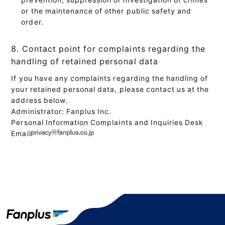
or the maintenance of other public safety and
order.
8. Contact point for complaints regarding the
handling of retained personal data
If you have any complaints regarding the handling of
your retained personal data, please contact us at the
address below.
Administrator: Fanplus Inc.
Personal Information Complaints and Inquiries Desk
Email