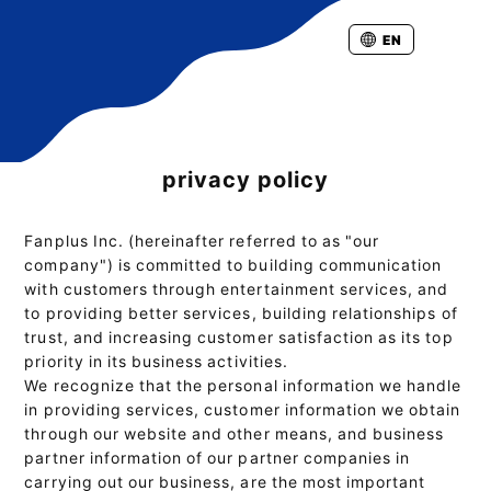
EN
privacy policy
Fanplus Inc. (hereinafter referred to as "our
company") is committed to building communication
with customers through entertainment services, and
to providing better services, building relationships of
trust, and increasing customer satisfaction as its top
priority in its business activities.
We recognize that the personal information we handle
in providing services, customer information we obtain
through our website and other means, and business
partner information of our partner companies in
carrying out our business, are the most important