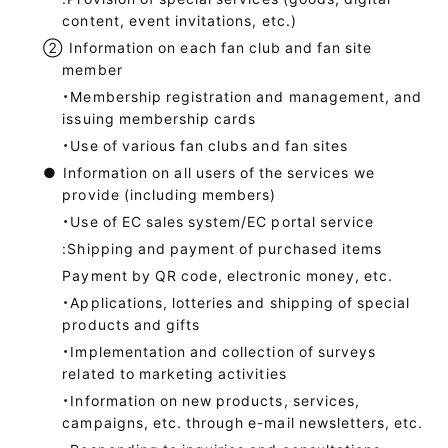
content, event invitations, etc.)
②
Information on each fan club and fan site
member
・Membership registration and management, and
issuing membership cards
・Use of various fan clubs and fan sites
●
Information on all users of the services we
provide (including members)
・Use of EC sales system/EC portal service
:Shipping and payment of purchased items
Payment by QR code, electronic money, etc.
・Applications, lotteries and shipping of special
products and gifts
・Implementation and collection of surveys
related to marketing activities
・Information on new products, services,
campaigns, etc. through e-mail newsletters, etc.