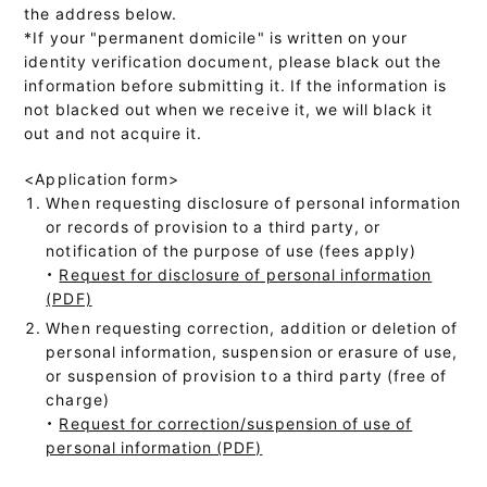
the address below.
*If your "permanent domicile" is written on your
identity verification document, please black out the
information before submitting it. If the information is
not blacked out when we receive it, we will black it
out and not acquire it.
<Application form>
When requesting disclosure of personal information
or records of provision to a third party, or
notification of the purpose of use (fees apply)
・
Request for disclosure of personal information
(PDF)
When requesting correction, addition or deletion of
personal information, suspension or erasure of use,
or suspension of provision to a third party (free of
charge)
・
Request for correction/suspension of use of
personal information (PDF)