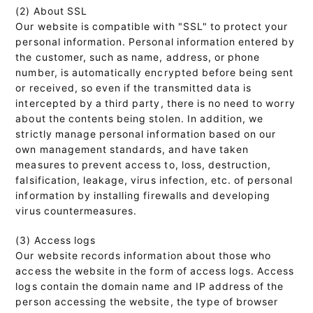
(2) About SSL
Our website is compatible with "SSL" to protect your
personal information. Personal information entered by
the customer, such as name, address, or phone
number, is automatically encrypted before being sent
or received, so even if the transmitted data is
intercepted by a third party, there is no need to worry
about the contents being stolen. In addition, we
strictly manage personal information based on our
own management standards, and have taken
measures to prevent access to, loss, destruction,
falsification, leakage, virus infection, etc. of personal
information by installing firewalls and developing
virus countermeasures.
(3) Access logs
Our website records information about those who
access the website in the form of access logs. Access
logs contain the domain name and IP address of the
person accessing the website, the type of browser