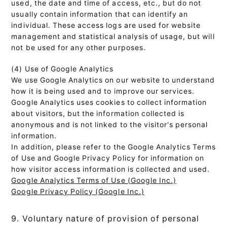
used, the date and time of access, etc., but do not
usually contain information that can identify an
individual. These access logs are used for website
management and statistical analysis of usage, but will
not be used for any other purposes.
(4) Use of Google Analytics
We use Google Analytics on our website to understand
how it is being used and to improve our services.
Google Analytics uses cookies to collect information
about visitors, but the information collected is
anonymous and is not linked to the visitor's personal
information.
In addition, please refer to the Google Analytics Terms
of Use and Google Privacy Policy for information on
how visitor access information is collected and used.
Google Analytics Terms of Use (Google Inc.)
Google Privacy Policy (Google Inc.)
9. Voluntary nature of provision of personal