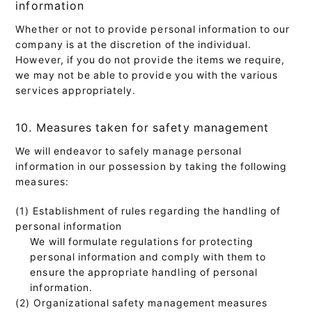
information
Whether or not to provide personal information to our
company is at the discretion of the individual.
However, if you do not provide the items we require,
we may not be able to provide you with the various
services appropriately.
10. Measures taken for safety management
We will endeavor to safely manage personal
information in our possession by taking the following
measures:
(1) Establishment of rules regarding the handling of
personal information
We will formulate regulations for protecting
personal information and comply with them to
ensure the appropriate handling of personal
information.
(2) Organizational safety management measures