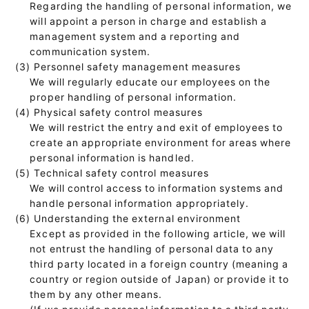
Regarding the handling of personal information, we
will appoint a person in charge and establish a
management system and a reporting and
communication system.
(3) Personnel safety management measures
We will regularly educate our employees on the
proper handling of personal information.
(4) Physical safety control measures
We will restrict the entry and exit of employees to
create an appropriate environment for areas where
personal information is handled.
(5) Technical safety control measures
We will control access to information systems and
handle personal information appropriately.
(6) Understanding the external environment
Except as provided in the following article, we will
not entrust the handling of personal data to any
third party located in a foreign country (meaning a
country or region outside of Japan) or provide it to
them by any other means.
(If we provide personal information to a third party