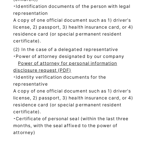
・Identification documents of the person with legal
representation
A copy of one official document such as 1) driver's
license, 2) passport, 3) health insurance card, or 4)
residence card (or special permanent resident
certificate).
In the case of a delegated representative
・Power of attorney designated by our company
Power of attorney for personal information
disclosure request (PDF)
・Identity verification documents for the
representative
A copy of one official document such as 1) driver's
license, 2) passport, 3) health insurance card, or 4)
residence card (or special permanent resident
certificate).
・Certificate of personal seal (within the last three
months, with the seal affixed to the power of
attorney)