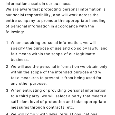
information assets in our business.
We are aware that protecting personal information is
our social responsibility, and will work across the
entire company to promote the appropriate handling
of personal information in accordance with the
following:
When acquiring personal information, we will
specify the purpose of use and do so by lawful and
fair means within the scope of our legitimate
business.
We will use the personal information we obtain only
within the scope of the intended purpose and will
take measures to prevent it from being used for
any other purpose.
When entrusting or providing personal information
to a third party, we will select a party that meets a
sufficient level of protection and take appropriate
measures through contracts, etc.
We will comply with laws, regulations, national