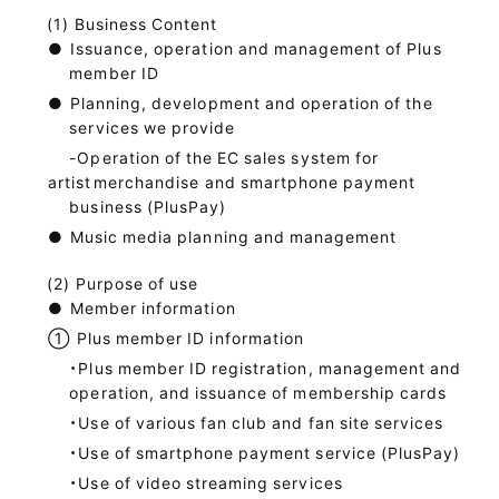
Business Content
●
Issuance, operation and management of Plus
member ID
●
Planning, development and operation of the
services we provide
-Operation of the EC sales system for
artist
merchandise and smartphone payment
business (PlusPay)
●
Music media planning and management
Purpose of use
●
Member information
①
Plus member ID information
・Plus member ID registration, management and
operation, and issuance of membership cards
・Use of various fan club and fan site services
・Use of smartphone payment service (PlusPay)
・Use of video streaming services