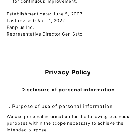
for continuous improvement.
Establishment date: June 5, 2007
Last revised: April 1, 2022
Fanplus Inc.
Representative Director Gen Sato
Privacy Policy
Disclosure of personal information
1. Purpose of use of personal information
We use personal information for the following business
purposes within the scope necessary to achieve the
intended purpose.