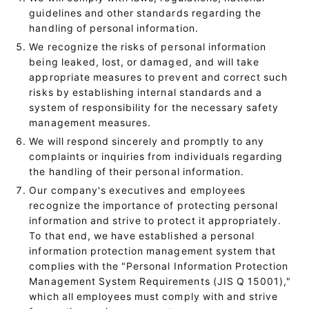
guidelines and other standards regarding the
handling of personal information.
We recognize the risks of personal information
being leaked, lost, or damaged, and will take
appropriate measures to prevent and correct such
risks by establishing internal standards and a
system of responsibility for the necessary safety
management measures.
We will respond sincerely and promptly to any
complaints or inquiries from individuals regarding
the handling of their personal information.
Our company's executives and employees
recognize the importance of protecting personal
information and strive to protect it appropriately.
To that end, we have established a personal
information protection management system that
complies with the "Personal Information Protection
Management System Requirements (JIS Q 15001),"
which all employees must comply with and strive