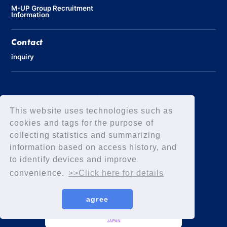
M-UP Group Recruitment
Information
Contact
inquiry
Privacy Policy
Declaration of Elimination of Anti-Social Forces
This website uses technologies such as
cookies and tags for the purpose of
collecting statistics and summarizing
information based on access history, and
to identify devices and improve
convenience.
>>Click here for details
agree