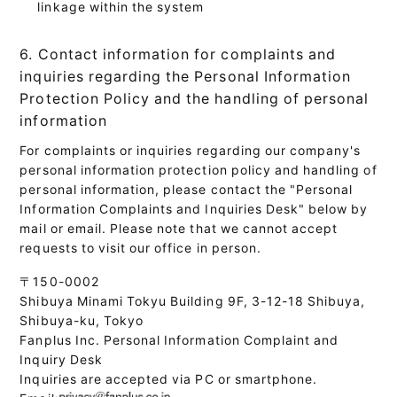
linkage within the system
6. Contact information for complaints and
inquiries regarding the Personal Information
Protection Policy and the handling of personal
information
For complaints or inquiries regarding our company's
personal information protection policy and handling of
personal information, please contact the "Personal
Information Complaints and Inquiries Desk" below by
mail or email. Please note that we cannot accept
requests to visit our office in person.
〒150-0002
Shibuya Minami Tokyu Building 9F, 3-12-18 Shibuya,
Shibuya-ku, Tokyo
Fanplus Inc. Personal Information Complaint and
Inquiry Desk
Inquiries are accepted via PC or smartphone.