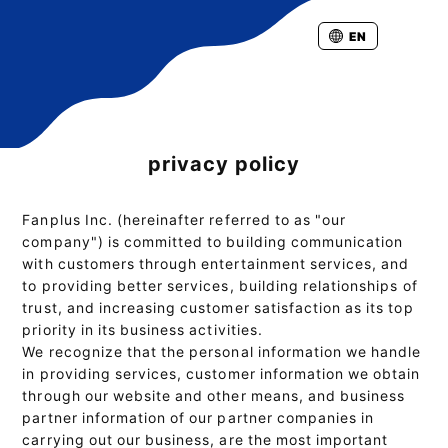
EN
privacy policy
Fanplus Inc. (hereinafter referred to as "our
company") is committed to building communication
with customers through entertainment services, and
to providing better services, building relationships of
trust, and increasing customer satisfaction as its top
priority in its business activities.
We recognize that the personal information we handle
in providing services, customer information we obtain
through our website and other means, and business
partner information of our partner companies in
carrying out our business, are the most important