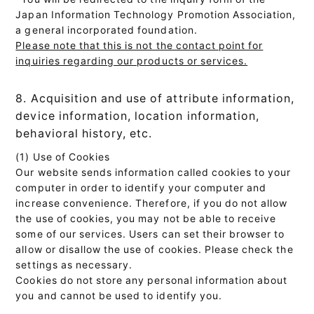
Japan Information Technology Promotion Association,
a general incorporated foundation.
Please note that this is not the contact point for
inquiries regarding our products or services.
8. Acquisition and use of attribute information,
device information, location information,
behavioral history, etc.
(1) Use of Cookies
Our website sends information called cookies to your
computer in order to identify your computer and
increase convenience. Therefore, if you do not allow
the use of cookies, you may not be able to receive
some of our services. Users can set their browser to
allow or disallow the use of cookies. Please check the
settings as necessary.
Cookies do not store any personal information about
you and cannot be used to identify you.