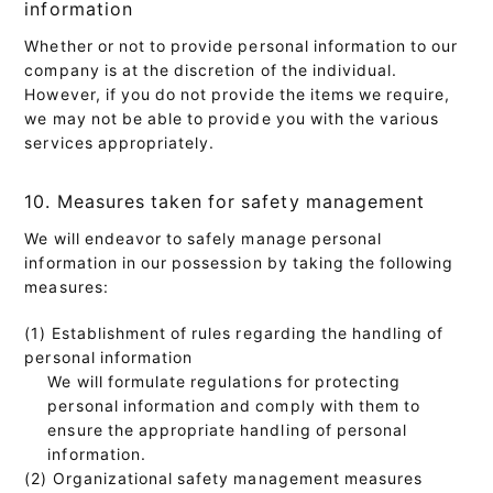
information
Whether or not to provide personal information to our
company is at the discretion of the individual.
However, if you do not provide the items we require,
we may not be able to provide you with the various
services appropriately.
10. Measures taken for safety management
We will endeavor to safely manage personal
information in our possession by taking the following
measures:
(1) Establishment of rules regarding the handling of
personal information
We will formulate regulations for protecting
personal information and comply with them to
ensure the appropriate handling of personal
information.
(2) Organizational safety management measures