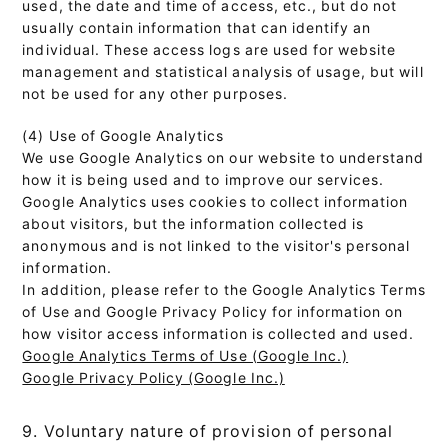
used, the date and time of access, etc., but do not
usually contain information that can identify an
individual. These access logs are used for website
management and statistical analysis of usage, but will
not be used for any other purposes.
(4) Use of Google Analytics
We use Google Analytics on our website to understand
how it is being used and to improve our services.
Google Analytics uses cookies to collect information
about visitors, but the information collected is
anonymous and is not linked to the visitor's personal
information.
In addition, please refer to the Google Analytics Terms
of Use and Google Privacy Policy for information on
how visitor access information is collected and used.
Google Analytics Terms of Use (Google Inc.)
Google Privacy Policy (Google Inc.)
9. Voluntary nature of provision of personal