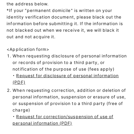
the address below.
*If your "permanent domicile" is written on your
identity verification document, please black out the
information before submitting it. If the information is
not blacked out when we receive it, we will black it
out and not acquire it.
<Application form>
When requesting disclosure of personal information
or records of provision to a third party, or
notification of the purpose of use (fees apply)
・
Request for disclosure of personal information
(PDF)
When requesting correction, addition or deletion of
personal information, suspension or erasure of use,
or suspension of provision to a third party (free of
charge)
・
Request for correction/suspension of use of
personal information (PDF)