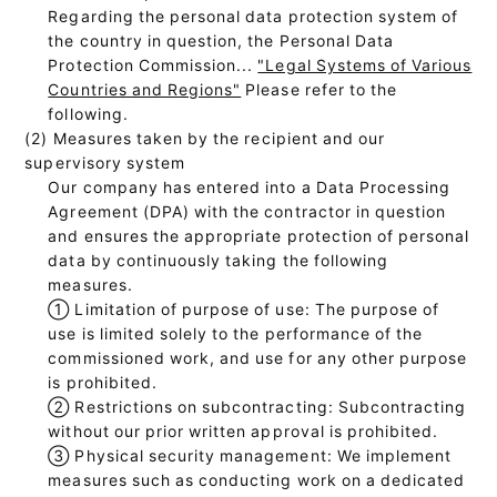
Regarding the personal data protection system of
the country in question, the Personal Data
Protection Commission...
"Legal Systems of Various
Countries and Regions"
Please refer to the
following.
(2) Measures taken by the recipient and our
supervisory system
Our company has entered into a Data Processing
Agreement (DPA) with the contractor in question
and ensures the appropriate protection of personal
data by continuously taking the following
measures.
①
Limitation of purpose of use: The purpose of
use is limited solely to the performance of the
commissioned work, and use for any other purpose
is prohibited.
②
Restrictions on subcontracting: Subcontracting
without our prior written approval is prohibited.
③
Physical security management: We implement
measures such as conducting work on a dedicated