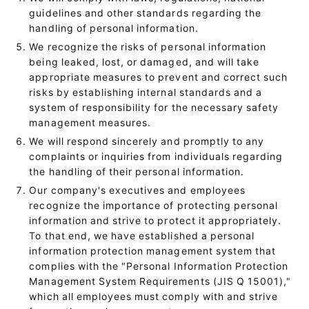
guidelines and other standards regarding the
handling of personal information.
We recognize the risks of personal information
being leaked, lost, or damaged, and will take
appropriate measures to prevent and correct such
risks by establishing internal standards and a
system of responsibility for the necessary safety
management measures.
We will respond sincerely and promptly to any
complaints or inquiries from individuals regarding
the handling of their personal information.
Our company's executives and employees
recognize the importance of protecting personal
information and strive to protect it appropriately.
To that end, we have established a personal
information protection management system that
complies with the "Personal Information Protection
Management System Requirements (JIS Q 15001),"
which all employees must comply with and strive