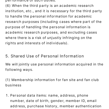
(6) When the third party is an academic research
institution, etc., and it is necessary for the third party
to handle the personal information for academic
research purposes (including cases where part of the
purpose of handling the personal information is
academic research purposes, and excluding cases
where there is a risk of unjustly infringing on the
rights and interests of individuals).
5. Shared Use of Personal Information
We will jointly use personal information acquired in the
following ways.
(1) Membership information for fan site and fan club
business
Personal data items: name, address, phone
number, date of birth, gender, member ID, email
address, purchase history, member authentication