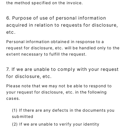
the method specified on the invoice.
6. Purpose of use of personal information
acquired in relation to requests for disclosure,
etc.
Personal information obtained in response to a
request for disclosure, etc. will be handled only to the
extent necessary to fulfill the request.
7. If we are unable to comply with your request
for disclosure, etc.
Please note that we may not be able to respond to
your request for disclosure, etc. in the following
cases.
If there are any defects in the documents you
submitted
If we are unable to verify your identity