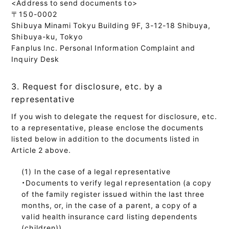
<Address to send documents to>
〒150-0002
Shibuya Minami Tokyu Building 9F, 3-12-18 Shibuya,
Shibuya-ku, Tokyo
Fanplus Inc. Personal Information Complaint and
Inquiry Desk
3. Request for disclosure, etc. by a
representative
If you wish to delegate the request for disclosure, etc.
to a representative, please enclose the documents
listed below in addition to the documents listed in
Article 2 above.
In the case of a legal representative
・Documents to verify legal representation (a copy
of the family register issued within the last three
months, or, in the case of a parent, a copy of a
valid health insurance card listing dependents
(children))