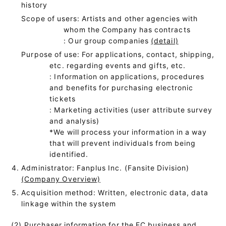
history
Scope of users: Artists and other agencies with
whom the Company has contracts
: Our group companies
(detail)
Purpose of use: For applications, contact, shipping,
etc. regarding events and gifts, etc.
: Information on applications, procedures
and benefits for purchasing electronic
tickets
: Marketing activities (user attribute survey
and analysis)
*We will process your information in a way
that will prevent individuals from being
identified.
Administrator: Fanplus Inc. (Fansite Division)
(Company Overview)
Acquisition method: Written, electronic data, data
linkage within the system
(2) Purchaser information for the EC business and