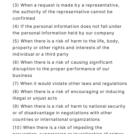
When a request is made by a representative,
the authority of the representative cannot be
confirmed
If the personal information does not fall under
the personal information held by our company
When there is a risk of harm to the life, body,
property or other rights and interests of the
individual or a third party
When there is a risk of causing significant
disruption to the proper performance of our
business
When it would violate other laws and regulations
When there is a risk of encouraging or inducing
illegal or unjust acts
When there is a risk of harm to national security
or of disadvantage in negotiations with other
countries or international organizations
When there is a risk of impeding the
prevention, suppression or investigation of crimes