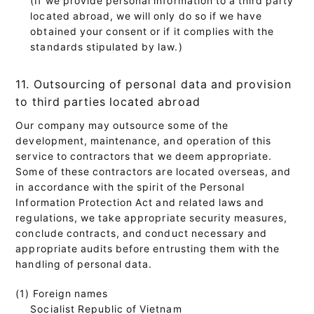
located abroad, we will only do so if we have
obtained your consent or if it complies with the
standards stipulated by law.)
11. Outsourcing of personal data and provision
to third parties located abroad
Our company may outsource some of the
development, maintenance, and operation of this
service to contractors that we deem appropriate.
Some of these contractors are located overseas, and
in accordance with the spirit of the Personal
Information Protection Act and related laws and
regulations, we take appropriate security measures,
conclude contracts, and conduct necessary and
appropriate audits before entrusting them with the
handling of personal data.
(1) Foreign names
Socialist Republic of Vietnam