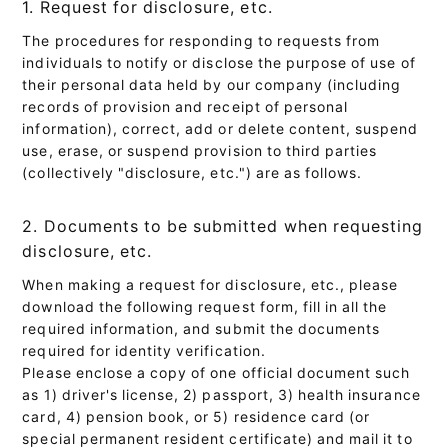
1. Request for disclosure, etc.
The procedures for responding to requests from
individuals to notify or disclose the purpose of use of
their personal data held by our company (including
records of provision and receipt of personal
information), correct, add or delete content, suspend
use, erase, or suspend provision to third parties
(collectively "disclosure, etc.") are as follows.
2. Documents to be submitted when requesting
disclosure, etc.
When making a request for disclosure, etc., please
download the following request form, fill in all the
required information, and submit the documents
required for identity verification.
Please enclose a copy of one official document such
as 1) driver's license, 2) passport, 3) health insurance
card, 4) pension book, or 5) residence card (or
special permanent resident certificate) and mail it to