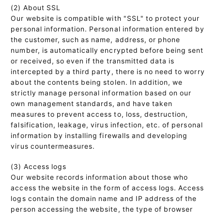
(2) About SSL
Our website is compatible with "SSL" to protect your
personal information. Personal information entered by
the customer, such as name, address, or phone
number, is automatically encrypted before being sent
or received, so even if the transmitted data is
intercepted by a third party, there is no need to worry
about the contents being stolen. In addition, we
strictly manage personal information based on our
own management standards, and have taken
measures to prevent access to, loss, destruction,
falsification, leakage, virus infection, etc. of personal
information by installing firewalls and developing
virus countermeasures.
(3) Access logs
Our website records information about those who
access the website in the form of access logs. Access
logs contain the domain name and IP address of the
person accessing the website, the type of browser