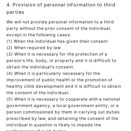
4. Provision of personal information to third
parties
We will not provide personal information to a third
party without the prior consent of the individual,
except in the following cases:
(1) When the individual has given their consent
(2) When required by law
(3) When it is necessary for the protection of a
person's life, body, or property and it is difficult to
obtain the individual's consent.
(4) When it is particularly necessary for the
improvement of public health or the promotion of
healthy child development and it is difficult to obtain
the consent of the individual.
(5) When it is necessary to cooperate with a national
government agency, a local government entity, or a
person commissioned by them in carrying out duties
prescribed by law, and obtaining the consent of the
individual in question is likely to impede the
performance of such duties.