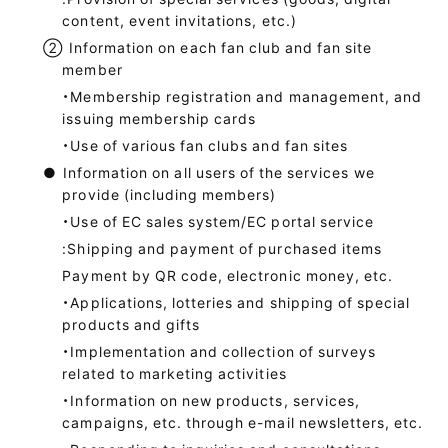
content, event invitations, etc.)
②
Information on each fan club and fan site
member
・Membership registration and management, and
issuing membership cards
・Use of various fan clubs and fan sites
●
Information on all users of the services we
provide (including members)
・Use of EC sales system/EC portal service
:Shipping and payment of purchased items
Payment by QR code, electronic money, etc.
・Applications, lotteries and shipping of special
products and gifts
・Implementation and collection of surveys
related to marketing activities
・Information on new products, services,
campaigns, etc. through e-mail newsletters, etc.