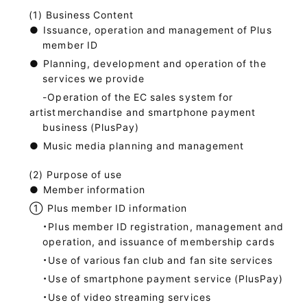
Business Content
●
Issuance, operation and management of Plus
member ID
●
Planning, development and operation of the
services we provide
-Operation of the EC sales system for
artist
merchandise and smartphone payment
business (PlusPay)
●
Music media planning and management
Purpose of use
●
Member information
①
Plus member ID information
・Plus member ID registration, management and
operation, and issuance of membership cards
・Use of various fan club and fan site services
・Use of smartphone payment service (PlusPay)
・Use of video streaming services