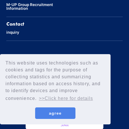
M-UP Group Recruitment
Information
Contact
inquiry
Privacy Policy
Declaration of Elimination of Anti-Social Forces
This website uses technologies such as
cookies and tags for the purpose of
collecting statistics and summarizing
information based on access history, and
to identify devices and improve
convenience.
>>Click here for details
agree