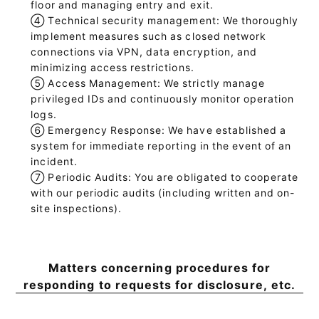
floor and managing entry and exit.
④
Technical security management: We thoroughly
implement measures such as closed network
connections via VPN, data encryption, and
minimizing access restrictions.
⑤
Access Management: We strictly manage
privileged IDs and continuously monitor operation
logs.
⑥
Emergency Response: We have established a
system for immediate reporting in the event of an
incident.
⑦
Periodic Audits: You are obligated to cooperate
with our periodic audits (including written and on-
site inspections).
Matters concerning procedures for
responding to requests for disclosure, etc.