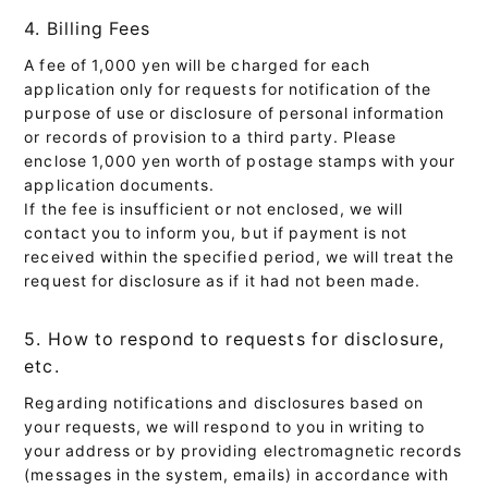
4. Billing Fees
A fee of 1,000 yen will be charged for each
application only for requests for notification of the
purpose of use or disclosure of personal information
or records of provision to a third party. Please
enclose 1,000 yen worth of postage stamps with your
application documents.
If the fee is insufficient or not enclosed, we will
contact you to inform you, but if payment is not
received within the specified period, we will treat the
request for disclosure as if it had not been made.
5. How to respond to requests for disclosure,
etc.
Regarding notifications and disclosures based on
your requests, we will respond to you in writing to
your address or by providing electromagnetic records
(messages in the system, emails) in accordance with