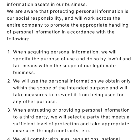
information assets in our business.
We are aware that protecting personal information is
our social responsibility, and will work across the
entire company to promote the appropriate handling
of personal information in accordance with the
following:
When acquiring personal information, we will
specify the purpose of use and do so by lawful and
fair means within the scope of our legitimate
business.
We will use the personal information we obtain only
within the scope of the intended purpose and will
take measures to prevent it from being used for
any other purpose.
When entrusting or providing personal information
to a third party, we will select a party that meets a
sufficient level of protection and take appropriate
measures through contracts, etc.
We will comply with laws, regulations, national