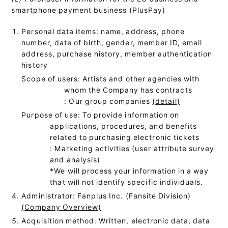
smartphone payment business (PlusPay)
Personal data items: name, address, phone
number, date of birth, gender, member ID, email
address, purchase history, member authentication
history
Scope of users: Artists and other agencies with
whom the Company has contracts
: Our group companies
(detail)
Purpose of use: To provide information on
applications, procedures, and benefits
related to purchasing electronic tickets
: Marketing activities (user attribute survey
and analysis)
*We will process your information in a way
that will not identify specific individuals.
Administrator: Fanplus Inc. (Fansite Division)
(Company Overview)
Acquisition method: Written, electronic data, data