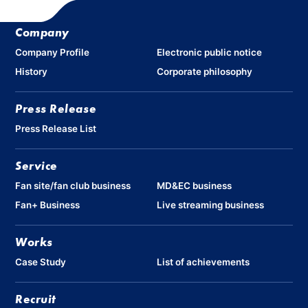
Company
Company Profile
Electronic public notice
History
Corporate philosophy
Press Release
Press Release List
Service
Fan site/fan club business
MD&EC business
Fan+ Business
Live streaming business
Works
Case Study
List of achievements
Recruit