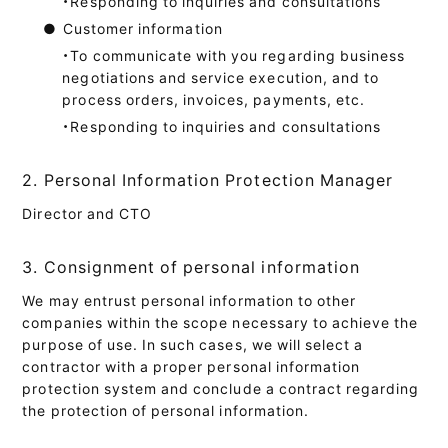
・Responding to inquiries and consultations
●
Customer information
・To communicate with you regarding business
negotiations and service execution, and to
process orders, invoices, payments, etc.
・Responding to inquiries and consultations
2. Personal Information Protection Manager
Director and CTO
3. Consignment of personal information
We may entrust personal information to other
companies within the scope necessary to achieve the
purpose of use. In such cases, we will select a
contractor with a proper personal information
protection system and conclude a contract regarding
the protection of personal information.