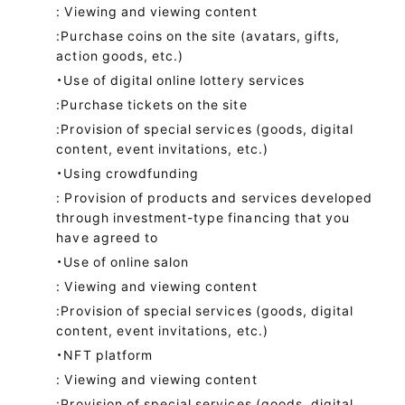
: Viewing and viewing content
:Purchase coins on the site (avatars, gifts,
action goods, etc.)
・Use of digital online lottery services
:Purchase tickets on the site
:Provision of special services (goods, digital
content, event invitations, etc.)
・Using crowdfunding
: Provision of products and services developed
through investment-type financing that you
have agreed to
・Use of online salon
: Viewing and viewing content
:Provision of special services (goods, digital
content, event invitations, etc.)
・NFT platform
: Viewing and viewing content
:Provision of special services (goods, digital