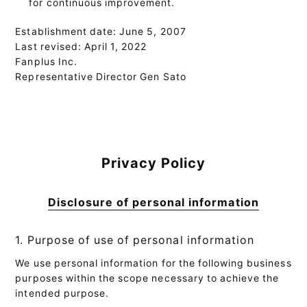
for continuous improvement.
Establishment date: June 5, 2007
Last revised: April 1, 2022
Fanplus Inc.
Representative Director Gen Sato
Privacy Policy
Disclosure of personal information
1. Purpose of use of personal information
We use personal information for the following business
purposes within the scope necessary to achieve the
intended purpose.