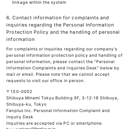
linkage within the system
6. Contact information for complaints and
inquiries regarding the Personal Information
Protection Policy and the handling of personal
information
For complaints or inquiries regarding our company's
personal information protection policy and handling of
personal information, please contact the "Personal
Information Complaints and Inquiries Desk" below by
mail or email. Please note that we cannot accept
requests to visit our office in person.
〒150-0002
Shibuya Minami Tokyu Building 9F, 3-12-18 Shibuya,
Shibuya-ku, Tokyo
Fanplus Inc. Personal Information Complaint and
Inquiry Desk
Inquiries are accepted via PC or smartphone.