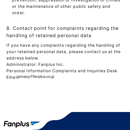
or the maintenance of other public safety and
order.
8. Contact point for complaints regarding the
handling of retained personal data
If you have any complaints regarding the handling of
your retained personal data, please contact us at the
address below.
Administrator: Fanplus Inc.
Personal Information Complaints and Inquiries Desk
Email