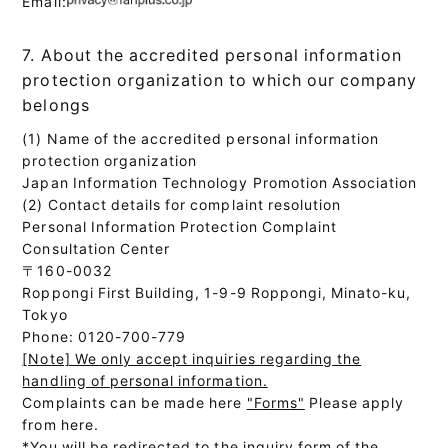
Email:
7. About the accredited personal information
protection organization to which our company
belongs
(1) Name of the accredited personal information
protection organization
Japan Information Technology Promotion Association
(2) Contact details for complaint resolution
Personal Information Protection Complaint
Consultation Center
〒160-0032
Roppongi First Building, 1-9-9 Roppongi, Minato-ku,
Tokyo
Phone: 0120-700-779
[Note] We only accept inquiries regarding the
handling of personal information.
Complaints can be made here
"Forms"
Please apply
from here.
*You will be redirected to the inquiry form of the