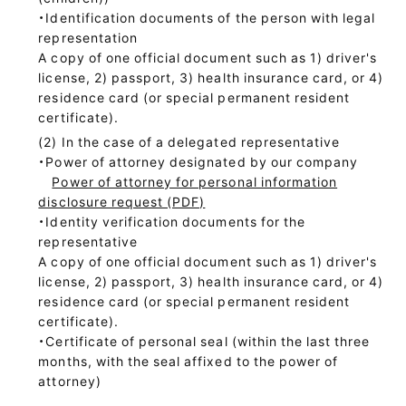
・Identification documents of the person with legal
representation
A copy of one official document such as 1) driver's
license, 2) passport, 3) health insurance card, or 4)
residence card (or special permanent resident
certificate).
In the case of a delegated representative
・Power of attorney designated by our company
Power of attorney for personal information
disclosure request (PDF)
・Identity verification documents for the
representative
A copy of one official document such as 1) driver's
license, 2) passport, 3) health insurance card, or 4)
residence card (or special permanent resident
certificate).
・Certificate of personal seal (within the last three
months, with the seal affixed to the power of
attorney)