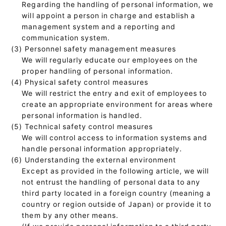
Regarding the handling of personal information, we
will appoint a person in charge and establish a
management system and a reporting and
communication system.
(3) Personnel safety management measures
We will regularly educate our employees on the
proper handling of personal information.
(4) Physical safety control measures
We will restrict the entry and exit of employees to
create an appropriate environment for areas where
personal information is handled.
(5) Technical safety control measures
We will control access to information systems and
handle personal information appropriately.
(6) Understanding the external environment
Except as provided in the following article, we will
not entrust the handling of personal data to any
third party located in a foreign country (meaning a
country or region outside of Japan) or provide it to
them by any other means.
(If we provide personal information to a third party