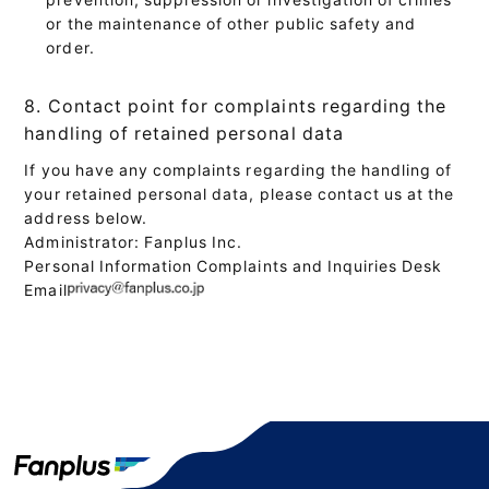
or the maintenance of other public safety and
order.
8. Contact point for complaints regarding the
handling of retained personal data
If you have any complaints regarding the handling of
your retained personal data, please contact us at the
address below.
Administrator: Fanplus Inc.
Personal Information Complaints and Inquiries Desk
Email