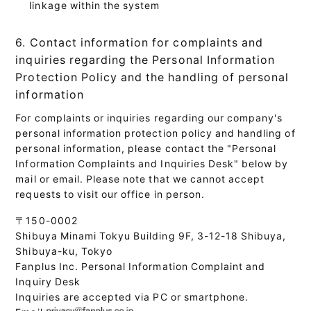
linkage within the system
6. Contact information for complaints and
inquiries regarding the Personal Information
Protection Policy and the handling of personal
information
For complaints or inquiries regarding our company's
personal information protection policy and handling of
personal information, please contact the "Personal
Information Complaints and Inquiries Desk" below by
mail or email. Please note that we cannot accept
requests to visit our office in person.
〒150-0002
Shibuya Minami Tokyu Building 9F, 3-12-18 Shibuya,
Shibuya-ku, Tokyo
Fanplus Inc. Personal Information Complaint and
Inquiry Desk
Inquiries are accepted via PC or smartphone.