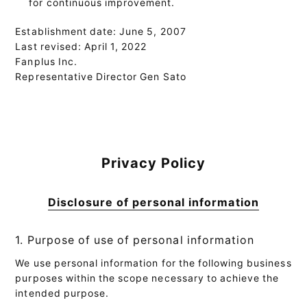
for continuous improvement.
Establishment date: June 5, 2007
Last revised: April 1, 2022
Fanplus Inc.
Representative Director Gen Sato
Privacy Policy
Disclosure of personal information
1. Purpose of use of personal information
We use personal information for the following business
purposes within the scope necessary to achieve the
intended purpose.