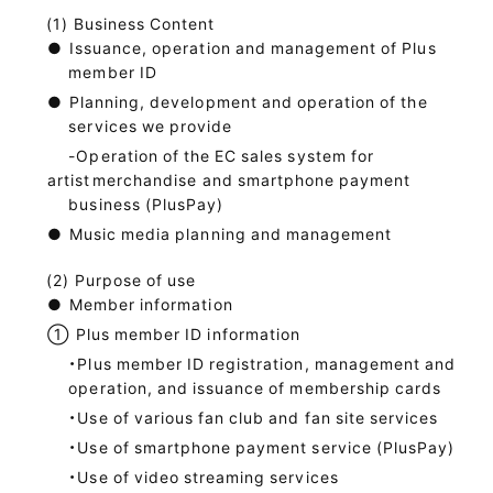
Business Content
●
Issuance, operation and management of Plus
member ID
●
Planning, development and operation of the
services we provide
-Operation of the EC sales system for
artist
merchandise and smartphone payment
business (PlusPay)
●
Music media planning and management
Purpose of use
●
Member information
①
Plus member ID information
・Plus member ID registration, management and
operation, and issuance of membership cards
・Use of various fan club and fan site services
・Use of smartphone payment service (PlusPay)
・Use of video streaming services