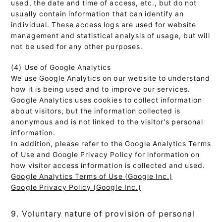
used, the date and time of access, etc., but do not
usually contain information that can identify an
individual. These access logs are used for website
management and statistical analysis of usage, but will
not be used for any other purposes.
(4) Use of Google Analytics
We use Google Analytics on our website to understand
how it is being used and to improve our services.
Google Analytics uses cookies to collect information
about visitors, but the information collected is
anonymous and is not linked to the visitor's personal
information.
In addition, please refer to the Google Analytics Terms
of Use and Google Privacy Policy for information on
how visitor access information is collected and used.
Google Analytics Terms of Use (Google Inc.)
Google Privacy Policy (Google Inc.)
9. Voluntary nature of provision of personal