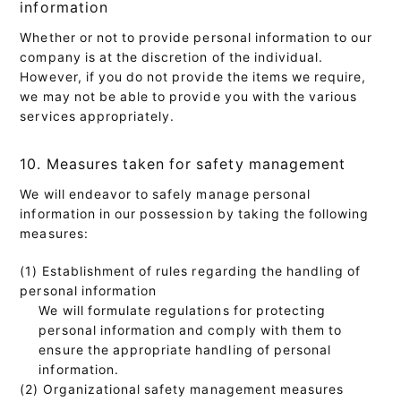
information
Whether or not to provide personal information to our
company is at the discretion of the individual.
However, if you do not provide the items we require,
we may not be able to provide you with the various
services appropriately.
10. Measures taken for safety management
We will endeavor to safely manage personal
information in our possession by taking the following
measures:
(1) Establishment of rules regarding the handling of
personal information
We will formulate regulations for protecting
personal information and comply with them to
ensure the appropriate handling of personal
information.
(2) Organizational safety management measures