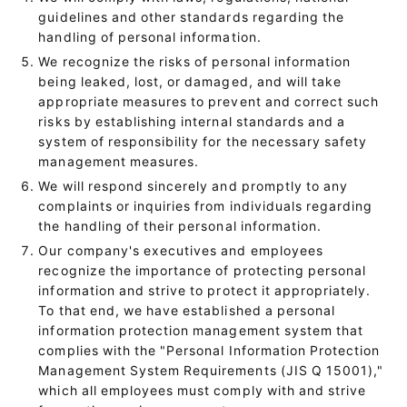
guidelines and other standards regarding the
handling of personal information.
We recognize the risks of personal information
being leaked, lost, or damaged, and will take
appropriate measures to prevent and correct such
risks by establishing internal standards and a
system of responsibility for the necessary safety
management measures.
We will respond sincerely and promptly to any
complaints or inquiries from individuals regarding
the handling of their personal information.
Our company's executives and employees
recognize the importance of protecting personal
information and strive to protect it appropriately.
To that end, we have established a personal
information protection management system that
complies with the "Personal Information Protection
Management System Requirements (JIS Q 15001),"
which all employees must comply with and strive