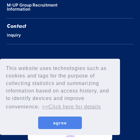
M-UP Group Recruitment
Information
Contact
inquiry
Privacy Policy
Declaration of Elimination of Anti-Social Forces
This website uses technologies such as
cookies and tags for the purpose of
collecting statistics and summarizing
information based on access history, and
to identify devices and improve
convenience.
>>Click here for details
agree