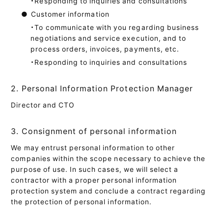
・Responding to inquiries and consultations
●
Customer information
・To communicate with you regarding business
negotiations and service execution, and to
process orders, invoices, payments, etc.
・Responding to inquiries and consultations
2. Personal Information Protection Manager
Director and CTO
3. Consignment of personal information
We may entrust personal information to other
companies within the scope necessary to achieve the
purpose of use. In such cases, we will select a
contractor with a proper personal information
protection system and conclude a contract regarding
the protection of personal information.