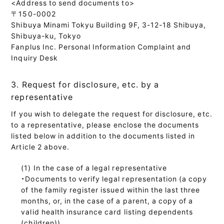
<Address to send documents to>
〒150-0002
Shibuya Minami Tokyu Building 9F, 3-12-18 Shibuya,
Shibuya-ku, Tokyo
Fanplus Inc. Personal Information Complaint and
Inquiry Desk
3. Request for disclosure, etc. by a
representative
If you wish to delegate the request for disclosure, etc.
to a representative, please enclose the documents
listed below in addition to the documents listed in
Article 2 above.
In the case of a legal representative
・Documents to verify legal representation (a copy
of the family register issued within the last three
months, or, in the case of a parent, a copy of a
valid health insurance card listing dependents
(children))