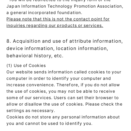
Japan Information Technology Promotion Association,
a general incorporated foundation.
Please note that this is not the contact point for
inquiries regarding our products or services.
8. Acquisition and use of attribute information,
device information, location information,
behavioral history, etc.
(1) Use of Cookies
Our website sends information called cookies to your
computer in order to identify your computer and
increase convenience. Therefore, if you do not allow
the use of cookies, you may not be able to receive
some of our services. Users can set their browser to
allow or disallow the use of cookies. Please check the
settings as necessary.
Cookies do not store any personal information about
you and cannot be used to identify you.