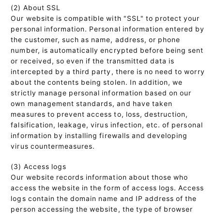
(2) About SSL
Our website is compatible with "SSL" to protect your
personal information. Personal information entered by
the customer, such as name, address, or phone
number, is automatically encrypted before being sent
or received, so even if the transmitted data is
intercepted by a third party, there is no need to worry
about the contents being stolen. In addition, we
strictly manage personal information based on our
own management standards, and have taken
measures to prevent access to, loss, destruction,
falsification, leakage, virus infection, etc. of personal
information by installing firewalls and developing
virus countermeasures.
(3) Access logs
Our website records information about those who
access the website in the form of access logs. Access
logs contain the domain name and IP address of the
person accessing the website, the type of browser