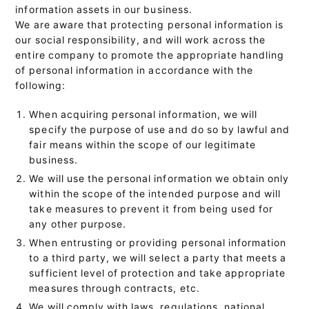
information assets in our business.
We are aware that protecting personal information is
our social responsibility, and will work across the
entire company to promote the appropriate handling
of personal information in accordance with the
following:
When acquiring personal information, we will
specify the purpose of use and do so by lawful and
fair means within the scope of our legitimate
business.
We will use the personal information we obtain only
within the scope of the intended purpose and will
take measures to prevent it from being used for
any other purpose.
When entrusting or providing personal information
to a third party, we will select a party that meets a
sufficient level of protection and take appropriate
measures through contracts, etc.
We will comply with laws, regulations, national