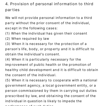
4. Provision of personal information to third
parties
We will not provide personal information to a third
party without the prior consent of the individual,
except in the following cases:
(1) When the individual has given their consent
(2) When required by law
(3) When it is necessary for the protection of a
person's life, body, or property and it is difficult to
obtain the individual's consent.
(4) When it is particularly necessary for the
improvement of public health or the promotion of
healthy child development and it is difficult to obtain
the consent of the individual.
(5) When it is necessary to cooperate with a national
government agency, a local government entity, or a
person commissioned by them in carrying out duties
prescribed by law, and obtaining the consent of the
individual in question is likely to impede the
performance of such duties.