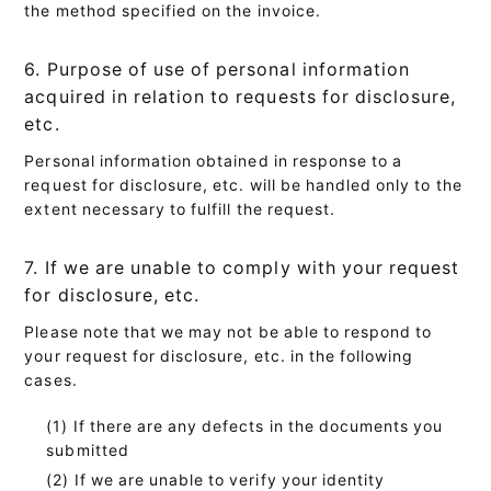
the method specified on the invoice.
6. Purpose of use of personal information
acquired in relation to requests for disclosure,
etc.
Personal information obtained in response to a
request for disclosure, etc. will be handled only to the
extent necessary to fulfill the request.
7. If we are unable to comply with your request
for disclosure, etc.
Please note that we may not be able to respond to
your request for disclosure, etc. in the following
cases.
If there are any defects in the documents you
submitted
If we are unable to verify your identity