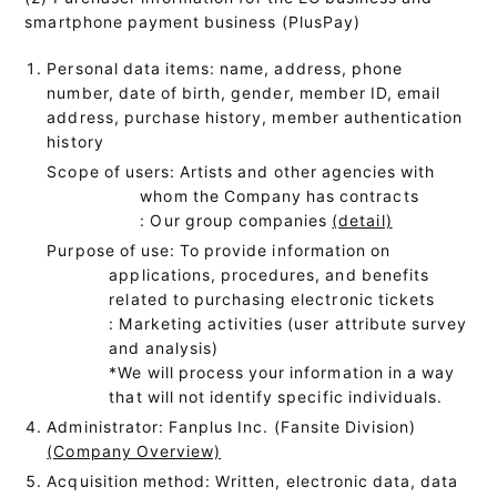
smartphone payment business (PlusPay)
Personal data items: name, address, phone
number, date of birth, gender, member ID, email
address, purchase history, member authentication
history
Scope of users: Artists and other agencies with
whom the Company has contracts
: Our group companies
(detail)
Purpose of use: To provide information on
applications, procedures, and benefits
related to purchasing electronic tickets
: Marketing activities (user attribute survey
and analysis)
*We will process your information in a way
that will not identify specific individuals.
Administrator: Fanplus Inc. (Fansite Division)
(Company Overview)
Acquisition method: Written, electronic data, data