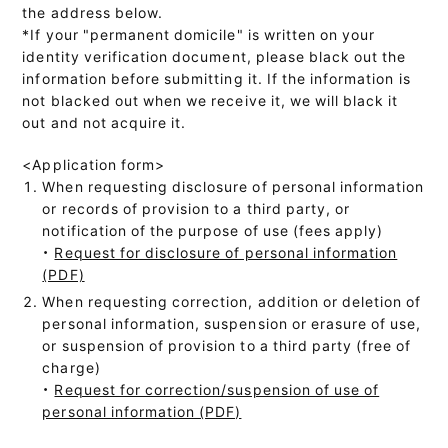
the address below.
*If your "permanent domicile" is written on your
identity verification document, please black out the
information before submitting it. If the information is
not blacked out when we receive it, we will black it
out and not acquire it.
<Application form>
When requesting disclosure of personal information
or records of provision to a third party, or
notification of the purpose of use (fees apply)
・
Request for disclosure of personal information
(PDF)
When requesting correction, addition or deletion of
personal information, suspension or erasure of use,
or suspension of provision to a third party (free of
charge)
・
Request for correction/suspension of use of
personal information (PDF)