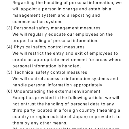
Regarding the handling of personal information, we
will appoint a person in charge and establish a
management system and a reporting and
communication system.
(3) Personnel safety management measures
We will regularly educate our employees on the
proper handling of personal information.
(4) Physical safety control measures
We will restrict the entry and exit of employees to
create an appropriate environment for areas where
personal information is handled.
(5) Technical safety control measures
We will control access to information systems and
handle personal information appropriately.
(6) Understanding the external environment
Except as provided in the following article, we will
not entrust the handling of personal data to any
third party located in a foreign country (meaning a
country or region outside of Japan) or provide it to
them by any other means.
(If we provide personal information to a third party