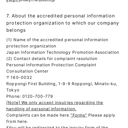
Email:
7. About the accredited personal information
protection organization to which our company
belongs
(1) Name of the accredited personal information
protection organization
Japan Information Technology Promotion Association
(2) Contact details for complaint resolution
Personal Information Protection Complaint
Consultation Center
〒160-0032
Roppongi First Building, 1-9-9 Roppongi, Minato-ku,
Tokyo
Phone: 0120-700-779
[Note] We only accept inquiries regarding the
handling of personal information.
Complaints can be made here
"Forms"
Please apply
from here.
*You will be redirected to the inquiry form of the