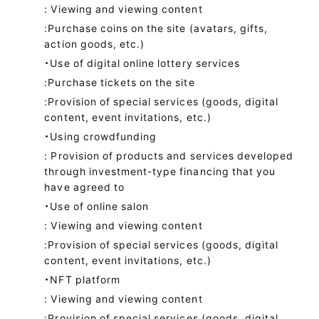
: Viewing and viewing content
:Purchase coins on the site (avatars, gifts,
action goods, etc.)
・Use of digital online lottery services
:Purchase tickets on the site
:Provision of special services (goods, digital
content, event invitations, etc.)
・Using crowdfunding
: Provision of products and services developed
through investment-type financing that you
have agreed to
・Use of online salon
: Viewing and viewing content
:Provision of special services (goods, digital
content, event invitations, etc.)
・NFT platform
: Viewing and viewing content
:Provision of special services (goods, digital