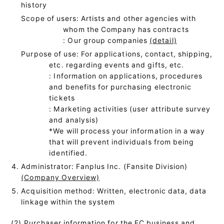
history
Scope of users: Artists and other agencies with
whom the Company has contracts
: Our group companies
(detail)
Purpose of use: For applications, contact, shipping,
etc. regarding events and gifts, etc.
: Information on applications, procedures
and benefits for purchasing electronic
tickets
: Marketing activities (user attribute survey
and analysis)
*We will process your information in a way
that will prevent individuals from being
identified.
Administrator: Fanplus Inc. (Fansite Division)
(Company Overview)
Acquisition method: Written, electronic data, data
linkage within the system
(2) Purchaser information for the EC business and