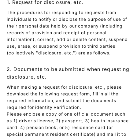
1. Request for disclosure, etc.
The procedures for responding to requests from
individuals to notify or disclose the purpose of use of
their personal data held by our company (including
records of provision and receipt of personal
information), correct, add or delete content, suspend
use, erase, or suspend provision to third parties
(collectively "disclosure, etc.") are as follows.
2. Documents to be submitted when requesting
disclosure, etc.
When making a request for disclosure, etc., please
download the following request form, fill in all the
required information, and submit the documents
required for identity verification.
Please enclose a copy of one official document such
as 1) driver's license, 2) passport, 3) health insurance
card, 4) pension book, or 5) residence card (or
special permanent resident certificate) and mail it to