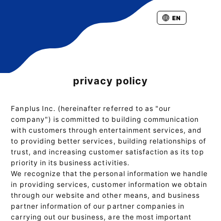
EN
privacy policy
Fanplus Inc. (hereinafter referred to as "our
company") is committed to building communication
with customers through entertainment services, and
to providing better services, building relationships of
trust, and increasing customer satisfaction as its top
priority in its business activities.
We recognize that the personal information we handle
in providing services, customer information we obtain
through our website and other means, and business
partner information of our partner companies in
carrying out our business, are the most important