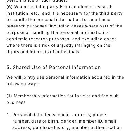
(6) When the third party is an academic research
institution, etc., and it is necessary for the third party
to handle the personal information for academic
research purposes (including cases where part of the
purpose of handling the personal information is
academic research purposes, and excluding cases
where there is a risk of unjustly infringing on the
rights and interests of individuals).
5. Shared Use of Personal Information
We will jointly use personal information acquired in the
following ways.
(1) Membership information for fan site and fan club
business
Personal data items: name, address, phone
number, date of birth, gender, member ID, email
address, purchase history, member authentication