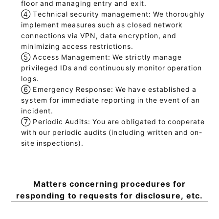
floor and managing entry and exit.
④
Technical security management: We thoroughly
implement measures such as closed network
connections via VPN, data encryption, and
minimizing access restrictions.
⑤
Access Management: We strictly manage
privileged IDs and continuously monitor operation
logs.
⑥
Emergency Response: We have established a
system for immediate reporting in the event of an
incident.
⑦
Periodic Audits: You are obligated to cooperate
with our periodic audits (including written and on-
site inspections).
Matters concerning procedures for
responding to requests for disclosure, etc.