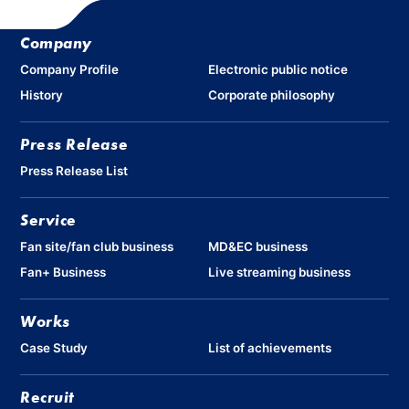
Company
Company Profile
Electronic public notice
History
Corporate philosophy
Press Release
Press Release List
Service
Fan site/fan club business
MD&EC business
Fan+ Business
Live streaming business
Works
Case Study
List of achievements
Recruit