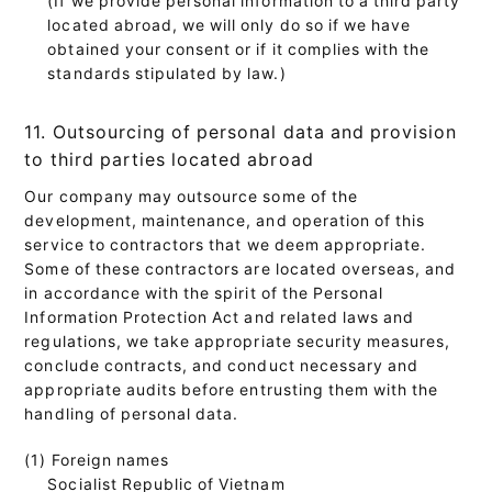
located abroad, we will only do so if we have
obtained your consent or if it complies with the
standards stipulated by law.)
11. Outsourcing of personal data and provision
to third parties located abroad
Our company may outsource some of the
development, maintenance, and operation of this
service to contractors that we deem appropriate.
Some of these contractors are located overseas, and
in accordance with the spirit of the Personal
Information Protection Act and related laws and
regulations, we take appropriate security measures,
conclude contracts, and conduct necessary and
appropriate audits before entrusting them with the
handling of personal data.
(1) Foreign names
Socialist Republic of Vietnam