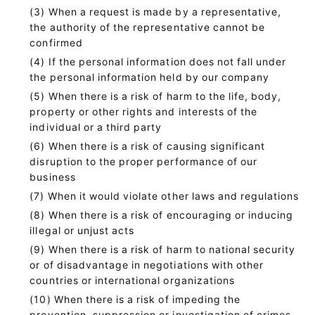
When a request is made by a representative,
the authority of the representative cannot be
confirmed
If the personal information does not fall under
the personal information held by our company
When there is a risk of harm to the life, body,
property or other rights and interests of the
individual or a third party
When there is a risk of causing significant
disruption to the proper performance of our
business
When it would violate other laws and regulations
When there is a risk of encouraging or inducing
illegal or unjust acts
When there is a risk of harm to national security
or of disadvantage in negotiations with other
countries or international organizations
When there is a risk of impeding the
prevention, suppression or investigation of crimes