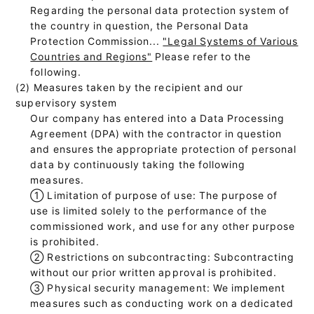
Regarding the personal data protection system of
the country in question, the Personal Data
Protection Commission...
"Legal Systems of Various
Countries and Regions"
Please refer to the
following.
(2) Measures taken by the recipient and our
supervisory system
Our company has entered into a Data Processing
Agreement (DPA) with the contractor in question
and ensures the appropriate protection of personal
data by continuously taking the following
measures.
①
Limitation of purpose of use: The purpose of
use is limited solely to the performance of the
commissioned work, and use for any other purpose
is prohibited.
②
Restrictions on subcontracting: Subcontracting
without our prior written approval is prohibited.
③
Physical security management: We implement
measures such as conducting work on a dedicated