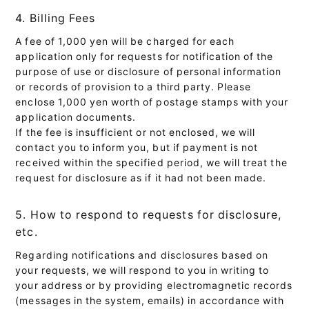
4. Billing Fees
A fee of 1,000 yen will be charged for each
application only for requests for notification of the
purpose of use or disclosure of personal information
or records of provision to a third party. Please
enclose 1,000 yen worth of postage stamps with your
application documents.
If the fee is insufficient or not enclosed, we will
contact you to inform you, but if payment is not
received within the specified period, we will treat the
request for disclosure as if it had not been made.
5. How to respond to requests for disclosure,
etc.
Regarding notifications and disclosures based on
your requests, we will respond to you in writing to
your address or by providing electromagnetic records
(messages in the system, emails) in accordance with