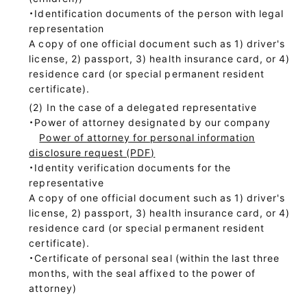
・Identification documents of the person with legal
representation
A copy of one official document such as 1) driver's
license, 2) passport, 3) health insurance card, or 4)
residence card (or special permanent resident
certificate).
In the case of a delegated representative
・Power of attorney designated by our company
Power of attorney for personal information
disclosure request (PDF)
・Identity verification documents for the
representative
A copy of one official document such as 1) driver's
license, 2) passport, 3) health insurance card, or 4)
residence card (or special permanent resident
certificate).
・Certificate of personal seal (within the last three
months, with the seal affixed to the power of
attorney)