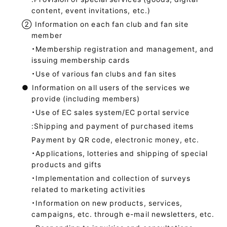
content, event invitations, etc.)
②
Information on each fan club and fan site
member
・Membership registration and management, and
issuing membership cards
・Use of various fan clubs and fan sites
●
Information on all users of the services we
provide (including members)
・Use of EC sales system/EC portal service
:Shipping and payment of purchased items
Payment by QR code, electronic money, etc.
・Applications, lotteries and shipping of special
products and gifts
・Implementation and collection of surveys
related to marketing activities
・Information on new products, services,
campaigns, etc. through e-mail newsletters, etc.