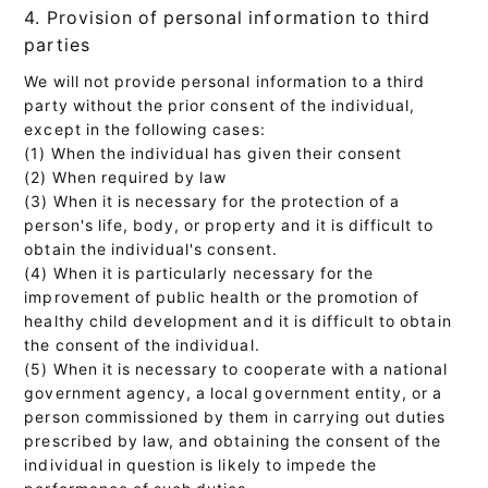
4. Provision of personal information to third
parties
We will not provide personal information to a third
party without the prior consent of the individual,
except in the following cases:
(1) When the individual has given their consent
(2) When required by law
(3) When it is necessary for the protection of a
person's life, body, or property and it is difficult to
obtain the individual's consent.
(4) When it is particularly necessary for the
improvement of public health or the promotion of
healthy child development and it is difficult to obtain
the consent of the individual.
(5) When it is necessary to cooperate with a national
government agency, a local government entity, or a
person commissioned by them in carrying out duties
prescribed by law, and obtaining the consent of the
individual in question is likely to impede the
performance of such duties.