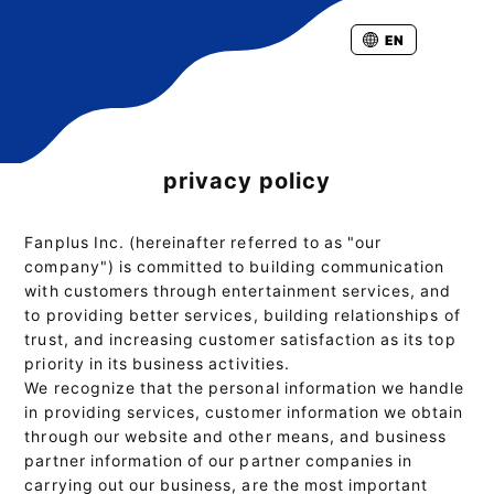
EN
privacy policy
Fanplus Inc. (hereinafter referred to as "our
company") is committed to building communication
with customers through entertainment services, and
to providing better services, building relationships of
trust, and increasing customer satisfaction as its top
priority in its business activities.
We recognize that the personal information we handle
in providing services, customer information we obtain
through our website and other means, and business
partner information of our partner companies in
carrying out our business, are the most important