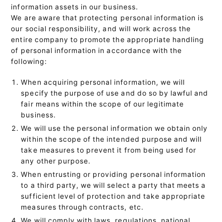
information assets in our business.
We are aware that protecting personal information is
our social responsibility, and will work across the
entire company to promote the appropriate handling
of personal information in accordance with the
following:
When acquiring personal information, we will
specify the purpose of use and do so by lawful and
fair means within the scope of our legitimate
business.
We will use the personal information we obtain only
within the scope of the intended purpose and will
take measures to prevent it from being used for
any other purpose.
When entrusting or providing personal information
to a third party, we will select a party that meets a
sufficient level of protection and take appropriate
measures through contracts, etc.
We will comply with laws, regulations, national