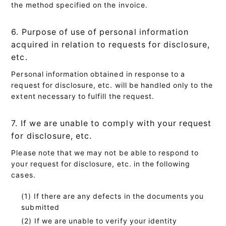
the method specified on the invoice.
6. Purpose of use of personal information
acquired in relation to requests for disclosure,
etc.
Personal information obtained in response to a
request for disclosure, etc. will be handled only to the
extent necessary to fulfill the request.
7. If we are unable to comply with your request
for disclosure, etc.
Please note that we may not be able to respond to
your request for disclosure, etc. in the following
cases.
If there are any defects in the documents you
submitted
If we are unable to verify your identity