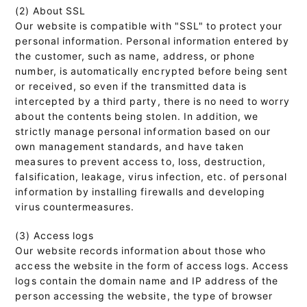
(2) About SSL
Our website is compatible with "SSL" to protect your
personal information. Personal information entered by
the customer, such as name, address, or phone
number, is automatically encrypted before being sent
or received, so even if the transmitted data is
intercepted by a third party, there is no need to worry
about the contents being stolen. In addition, we
strictly manage personal information based on our
own management standards, and have taken
measures to prevent access to, loss, destruction,
falsification, leakage, virus infection, etc. of personal
information by installing firewalls and developing
virus countermeasures.
(3) Access logs
Our website records information about those who
access the website in the form of access logs. Access
logs contain the domain name and IP address of the
person accessing the website, the type of browser