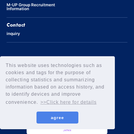
M-UP Group Recruitment
Information
Contact
inquiry
Privacy Policy
Declaration of Elimination of Anti-Social Forces
This website uses technologies such as
cookies and tags for the purpose of
collecting statistics and summarizing
information based on access history, and
to identify devices and improve
convenience.
>>Click here for details
agree