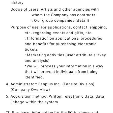
history
Scope of users: Artists and other agencies with
whom the Company has contracts
: Our group companies
(detail)
Purpose of use: For applications, contact, shipping,
etc. regarding events and gifts, etc.
: Information on applications, procedures
and benefits for purchasing electronic
tickets
: Marketing activities (user attribute survey
and analysis)
*We will process your information in a way
that will prevent individuals from being
identified.
Administrator: Fanplus Inc. (Fansite Division)
(Company Overview)
Acquisition method: Written, electronic data, data
linkage within the system
(2) Purchaser information for the EC business and