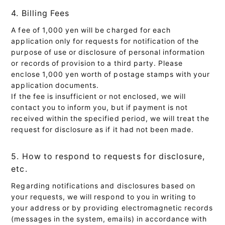
4. Billing Fees
A fee of 1,000 yen will be charged for each
application only for requests for notification of the
purpose of use or disclosure of personal information
or records of provision to a third party. Please
enclose 1,000 yen worth of postage stamps with your
application documents.
If the fee is insufficient or not enclosed, we will
contact you to inform you, but if payment is not
received within the specified period, we will treat the
request for disclosure as if it had not been made.
5. How to respond to requests for disclosure,
etc.
Regarding notifications and disclosures based on
your requests, we will respond to you in writing to
your address or by providing electromagnetic records
(messages in the system, emails) in accordance with