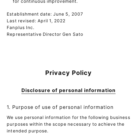
for continuous improvement.
Establishment date: June 5, 2007
Last revised: April 1, 2022
Fanplus Inc.
Representative Director Gen Sato
Privacy Policy
Disclosure of personal information
1. Purpose of use of personal information
We use personal information for the following business
purposes within the scope necessary to achieve the
intended purpose.