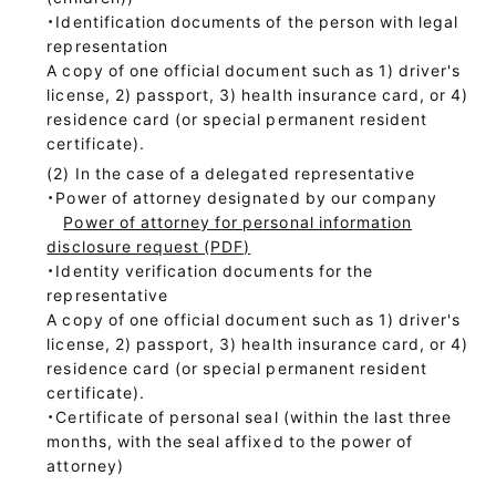
・Identification documents of the person with legal
representation
A copy of one official document such as 1) driver's
license, 2) passport, 3) health insurance card, or 4)
residence card (or special permanent resident
certificate).
In the case of a delegated representative
・Power of attorney designated by our company
Power of attorney for personal information
disclosure request (PDF)
・Identity verification documents for the
representative
A copy of one official document such as 1) driver's
license, 2) passport, 3) health insurance card, or 4)
residence card (or special permanent resident
certificate).
・Certificate of personal seal (within the last three
months, with the seal affixed to the power of
attorney)