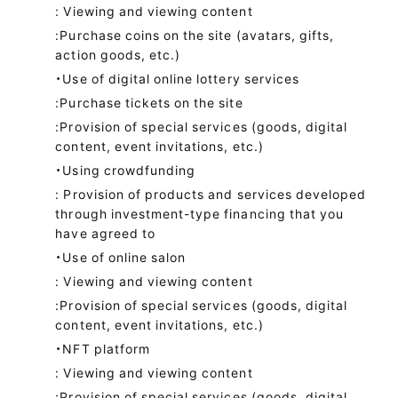
: Viewing and viewing content
:Purchase coins on the site (avatars, gifts,
action goods, etc.)
・Use of digital online lottery services
:Purchase tickets on the site
:Provision of special services (goods, digital
content, event invitations, etc.)
・Using crowdfunding
: Provision of products and services developed
through investment-type financing that you
have agreed to
・Use of online salon
: Viewing and viewing content
:Provision of special services (goods, digital
content, event invitations, etc.)
・NFT platform
: Viewing and viewing content
:Provision of special services (goods, digital