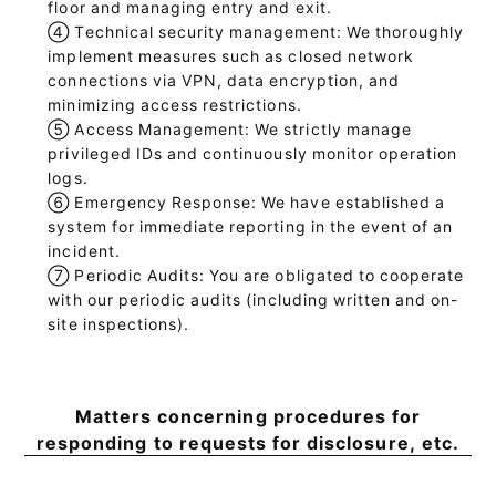
floor and managing entry and exit.
④
Technical security management: We thoroughly
implement measures such as closed network
connections via VPN, data encryption, and
minimizing access restrictions.
⑤
Access Management: We strictly manage
privileged IDs and continuously monitor operation
logs.
⑥
Emergency Response: We have established a
system for immediate reporting in the event of an
incident.
⑦
Periodic Audits: You are obligated to cooperate
with our periodic audits (including written and on-
site inspections).
Matters concerning procedures for
responding to requests for disclosure, etc.