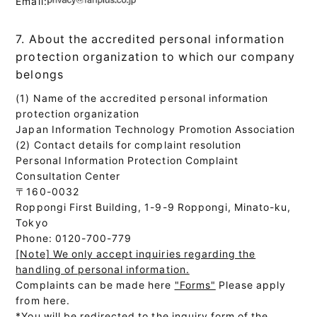
Email:
7. About the accredited personal information
protection organization to which our company
belongs
(1) Name of the accredited personal information
protection organization
Japan Information Technology Promotion Association
(2) Contact details for complaint resolution
Personal Information Protection Complaint
Consultation Center
〒160-0032
Roppongi First Building, 1-9-9 Roppongi, Minato-ku,
Tokyo
Phone: 0120-700-779
[Note] We only accept inquiries regarding the
handling of personal information.
Complaints can be made here
"Forms"
Please apply
from here.
*You will be redirected to the inquiry form of the