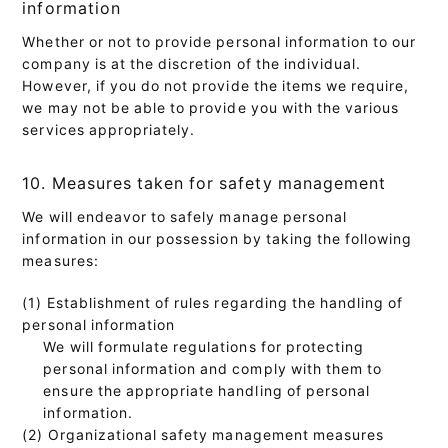
information
Whether or not to provide personal information to our
company is at the discretion of the individual.
However, if you do not provide the items we require,
we may not be able to provide you with the various
services appropriately.
10. Measures taken for safety management
We will endeavor to safely manage personal
information in our possession by taking the following
measures:
(1) Establishment of rules regarding the handling of
personal information
We will formulate regulations for protecting
personal information and comply with them to
ensure the appropriate handling of personal
information.
(2) Organizational safety management measures