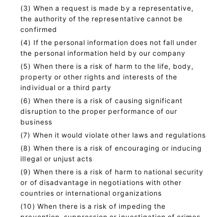
When a request is made by a representative,
the authority of the representative cannot be
confirmed
If the personal information does not fall under
the personal information held by our company
When there is a risk of harm to the life, body,
property or other rights and interests of the
individual or a third party
When there is a risk of causing significant
disruption to the proper performance of our
business
When it would violate other laws and regulations
When there is a risk of encouraging or inducing
illegal or unjust acts
When there is a risk of harm to national security
or of disadvantage in negotiations with other
countries or international organizations
When there is a risk of impeding the
prevention, suppression or investigation of crimes