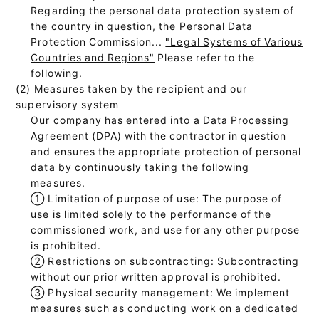
Regarding the personal data protection system of
the country in question, the Personal Data
Protection Commission...
"Legal Systems of Various
Countries and Regions"
Please refer to the
following.
(2) Measures taken by the recipient and our
supervisory system
Our company has entered into a Data Processing
Agreement (DPA) with the contractor in question
and ensures the appropriate protection of personal
data by continuously taking the following
measures.
①
Limitation of purpose of use: The purpose of
use is limited solely to the performance of the
commissioned work, and use for any other purpose
is prohibited.
②
Restrictions on subcontracting: Subcontracting
without our prior written approval is prohibited.
③
Physical security management: We implement
measures such as conducting work on a dedicated