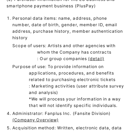
smartphone payment business (PlusPay)
Personal data items: name, address, phone
number, date of birth, gender, member ID, email
address, purchase history, member authentication
history
Scope of users: Artists and other agencies with
whom the Company has contracts
: Our group companies
(detail)
Purpose of use: To provide information on
applications, procedures, and benefits
related to purchasing electronic tickets
: Marketing activities (user attribute survey
and analysis)
*We will process your information in a way
that will not identify specific individuals.
Administrator: Fanplus Inc. (Fansite Division)
(Company Overview)
Acquisition method: Written, electronic data, data