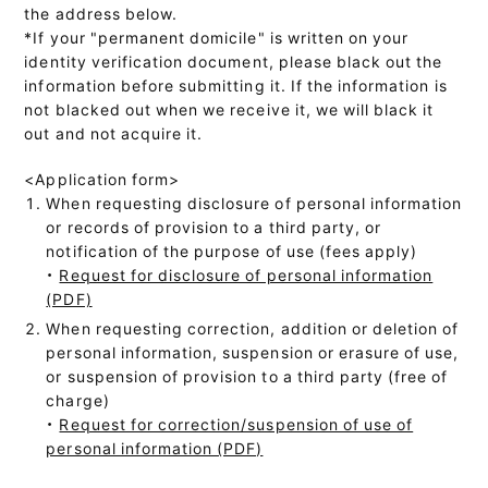
the address below.
*If your "permanent domicile" is written on your
identity verification document, please black out the
information before submitting it. If the information is
not blacked out when we receive it, we will black it
out and not acquire it.
<Application form>
When requesting disclosure of personal information
or records of provision to a third party, or
notification of the purpose of use (fees apply)
・
Request for disclosure of personal information
(PDF)
When requesting correction, addition or deletion of
personal information, suspension or erasure of use,
or suspension of provision to a third party (free of
charge)
・
Request for correction/suspension of use of
personal information (PDF)