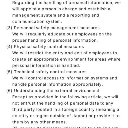
Regarding the handling of personal information, we
will appoint a person in charge and establish a
management system and a reporting and
communication system.
(3) Personnel safety management measures
We will regularly educate our employees on the
proper handling of personal information.
(4) Physical safety control measures
We will restrict the entry and exit of employees to
create an appropriate environment for areas where
personal information is handled.
(5) Technical safety control measures
We will control access to information systems and
handle personal information appropriately.
(6) Understanding the external environment
Except as provided in the following article, we will
not entrust the handling of personal data to any
third party located in a foreign country (meaning a
country or region outside of Japan) or provide it to
them by any other means.
(If we provide personal information to a third party