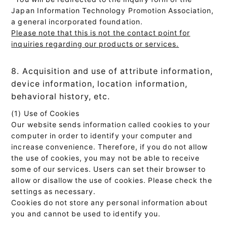
Japan Information Technology Promotion Association,
a general incorporated foundation.
Please note that this is not the contact point for
inquiries regarding our products or services.
8. Acquisition and use of attribute information,
device information, location information,
behavioral history, etc.
(1) Use of Cookies
Our website sends information called cookies to your
computer in order to identify your computer and
increase convenience. Therefore, if you do not allow
the use of cookies, you may not be able to receive
some of our services. Users can set their browser to
allow or disallow the use of cookies. Please check the
settings as necessary.
Cookies do not store any personal information about
you and cannot be used to identify you.