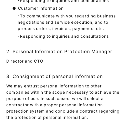
・Responding to inquiries and consultations
●
Customer information
・To communicate with you regarding business
negotiations and service execution, and to
process orders, invoices, payments, etc.
・Responding to inquiries and consultations
2. Personal Information Protection Manager
Director and CTO
3. Consignment of personal information
We may entrust personal information to other
companies within the scope necessary to achieve the
purpose of use. In such cases, we will select a
contractor with a proper personal information
protection system and conclude a contract regarding
the protection of personal information.