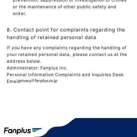
or the maintenance of other public safety and
order.
8. Contact point for complaints regarding the
handling of retained personal data
If you have any complaints regarding the handling of
your retained personal data, please contact us at the
address below.
Administrator: Fanplus Inc.
Personal Information Complaints and Inquiries Desk
Email