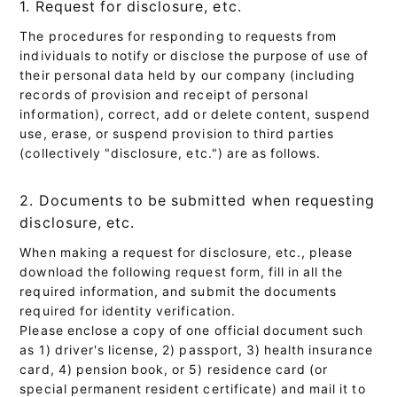
1. Request for disclosure, etc.
The procedures for responding to requests from
individuals to notify or disclose the purpose of use of
their personal data held by our company (including
records of provision and receipt of personal
information), correct, add or delete content, suspend
use, erase, or suspend provision to third parties
(collectively "disclosure, etc.") are as follows.
2. Documents to be submitted when requesting
disclosure, etc.
When making a request for disclosure, etc., please
download the following request form, fill in all the
required information, and submit the documents
required for identity verification.
Please enclose a copy of one official document such
as 1) driver's license, 2) passport, 3) health insurance
card, 4) pension book, or 5) residence card (or
special permanent resident certificate) and mail it to