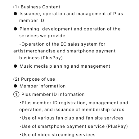
Business Content
●
Issuance, operation and management of Plus
member ID
●
Planning, development and operation of the
services we provide
-Operation of the EC sales system for
artist
merchandise and smartphone payment
business (PlusPay)
●
Music media planning and management
Purpose of use
●
Member information
①
Plus member ID information
・Plus member ID registration, management and
operation, and issuance of membership cards
・Use of various fan club and fan site services
・Use of smartphone payment service (PlusPay)
・Use of video streaming services