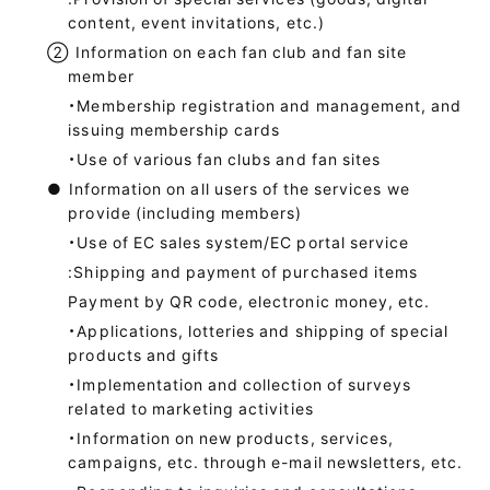
content, event invitations, etc.)
②
Information on each fan club and fan site
member
・Membership registration and management, and
issuing membership cards
・Use of various fan clubs and fan sites
●
Information on all users of the services we
provide (including members)
・Use of EC sales system/EC portal service
:Shipping and payment of purchased items
Payment by QR code, electronic money, etc.
・Applications, lotteries and shipping of special
products and gifts
・Implementation and collection of surveys
related to marketing activities
・Information on new products, services,
campaigns, etc. through e-mail newsletters, etc.