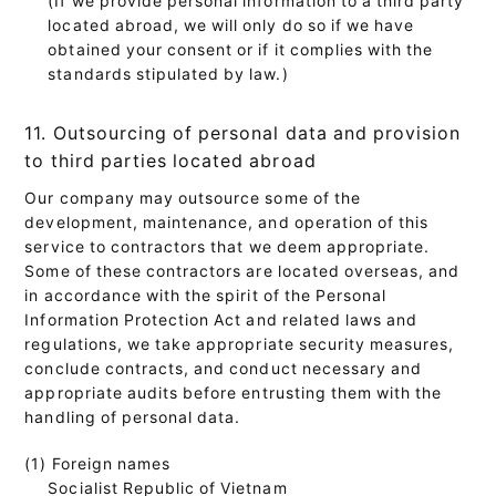
located abroad, we will only do so if we have
obtained your consent or if it complies with the
standards stipulated by law.)
11. Outsourcing of personal data and provision
to third parties located abroad
Our company may outsource some of the
development, maintenance, and operation of this
service to contractors that we deem appropriate.
Some of these contractors are located overseas, and
in accordance with the spirit of the Personal
Information Protection Act and related laws and
regulations, we take appropriate security measures,
conclude contracts, and conduct necessary and
appropriate audits before entrusting them with the
handling of personal data.
(1) Foreign names
Socialist Republic of Vietnam