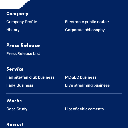
Company
Company Profile
Electronic public notice
History
Corporate philosophy
Press Release
Press Release List
Service
Fan site/fan club business
MD&EC business
Fan+ Business
Live streaming business
Works
Case Study
List of achievements
Recruit