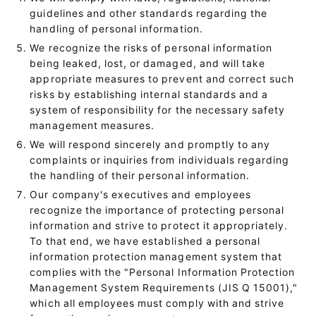
guidelines and other standards regarding the
handling of personal information.
We recognize the risks of personal information
being leaked, lost, or damaged, and will take
appropriate measures to prevent and correct such
risks by establishing internal standards and a
system of responsibility for the necessary safety
management measures.
We will respond sincerely and promptly to any
complaints or inquiries from individuals regarding
the handling of their personal information.
Our company's executives and employees
recognize the importance of protecting personal
information and strive to protect it appropriately.
To that end, we have established a personal
information protection management system that
complies with the "Personal Information Protection
Management System Requirements (JIS Q 15001),"
which all employees must comply with and strive