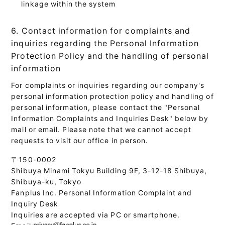
linkage within the system
6. Contact information for complaints and
inquiries regarding the Personal Information
Protection Policy and the handling of personal
information
For complaints or inquiries regarding our company's
personal information protection policy and handling of
personal information, please contact the "Personal
Information Complaints and Inquiries Desk" below by
mail or email. Please note that we cannot accept
requests to visit our office in person.
〒150-0002
Shibuya Minami Tokyu Building 9F, 3-12-18 Shibuya,
Shibuya-ku, Tokyo
Fanplus Inc. Personal Information Complaint and
Inquiry Desk
Inquiries are accepted via PC or smartphone.