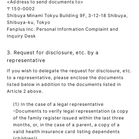
<Address to send documents to>
〒150-0002
Shibuya Minami Tokyu Building 9F, 3-12-18 Shibuya,
Shibuya-ku, Tokyo
Fanplus Inc. Personal Information Complaint and
Inquiry Desk
3. Request for disclosure, etc. by a
representative
If you wish to delegate the request for disclosure, etc.
to a representative, please enclose the documents
listed below in addition to the documents listed in
Article 2 above.
In the case of a legal representative
・Documents to verify legal representation (a copy
of the family register issued within the last three
months, or, in the case of a parent, a copy of a
valid health insurance card listing dependents
(children))