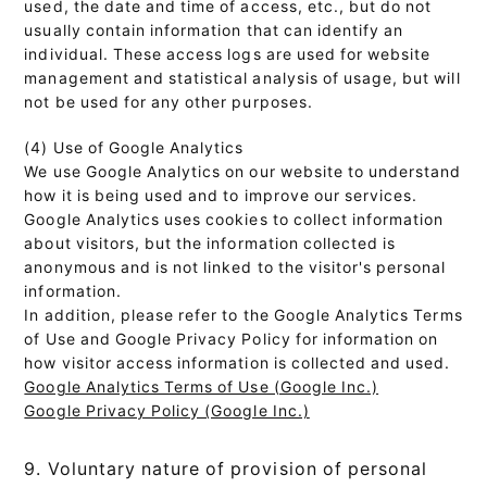
used, the date and time of access, etc., but do not
usually contain information that can identify an
individual. These access logs are used for website
management and statistical analysis of usage, but will
not be used for any other purposes.
(4) Use of Google Analytics
We use Google Analytics on our website to understand
how it is being used and to improve our services.
Google Analytics uses cookies to collect information
about visitors, but the information collected is
anonymous and is not linked to the visitor's personal
information.
In addition, please refer to the Google Analytics Terms
of Use and Google Privacy Policy for information on
how visitor access information is collected and used.
Google Analytics Terms of Use (Google Inc.)
Google Privacy Policy (Google Inc.)
9. Voluntary nature of provision of personal