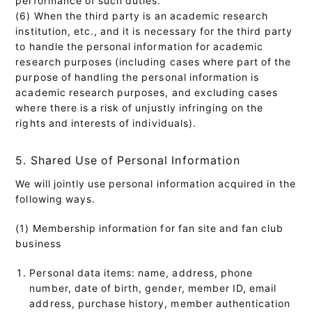
(6) When the third party is an academic research
institution, etc., and it is necessary for the third party
to handle the personal information for academic
research purposes (including cases where part of the
purpose of handling the personal information is
academic research purposes, and excluding cases
where there is a risk of unjustly infringing on the
rights and interests of individuals).
5. Shared Use of Personal Information
We will jointly use personal information acquired in the
following ways.
(1) Membership information for fan site and fan club
business
Personal data items: name, address, phone
number, date of birth, gender, member ID, email
address, purchase history, member authentication