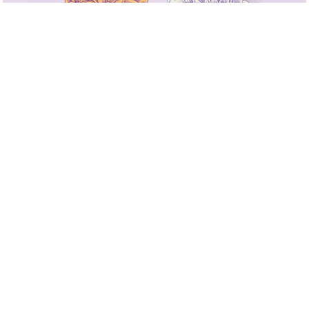
DAY
9.23
Fri
OPEN / START