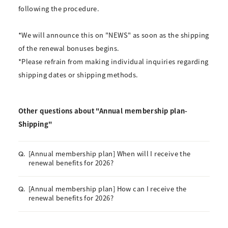
following the procedure.
*We will announce this on "NEWS" as soon as the shipping
of the renewal bonuses begins.
*Please refrain from making individual inquiries regarding
shipping dates or shipping methods.
Other questions about "Annual membership plan-
Shipping"
[Annual membership plan] When will I receive the
Q.
renewal benefits for 2026?
[Annual membership plan] How can I receive the
Q.
renewal benefits for 2026?