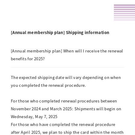
[Annual membership plan] Shipping information
[Annual membership plan] When will I receive the renewal
benefits for 2025?
The expected shipping date will vary depending on when
you completed the renewal procedure.
For those who completed renewal procedures between
November 2024 and March 2025:
Shipments will begin on
Wednesday, May 7, 2025
For those who have completed the renewal procedure
after April 2025, we plan to ship the card within the month