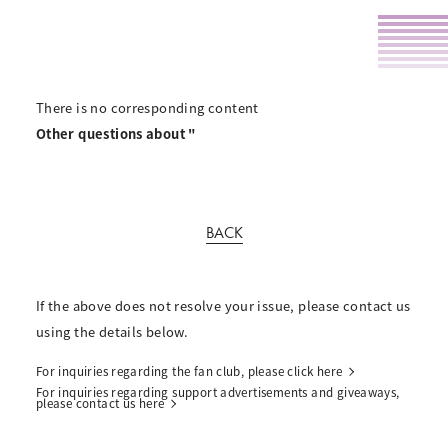
There is no corresponding content
Other questions about "
BACK
If the above does not resolve your issue, please contact us
using the details below.
For inquiries regarding the fan club, please click here
For inquiries regarding support advertisements and giveaways,
please contact us here