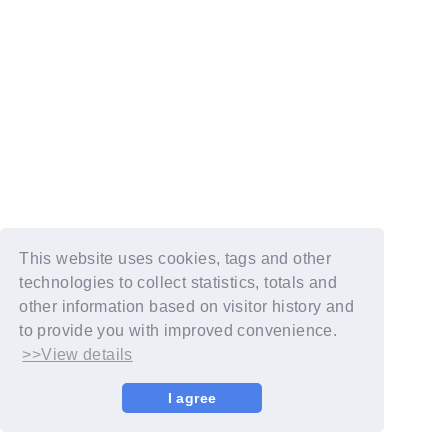
This website uses cookies, tags and other
technologies to collect statistics, totals and
other information based on visitor history and
to provide you with improved convenience.
>>View details
I agree
© YOSHIMOTO KOGYO / Fanplus