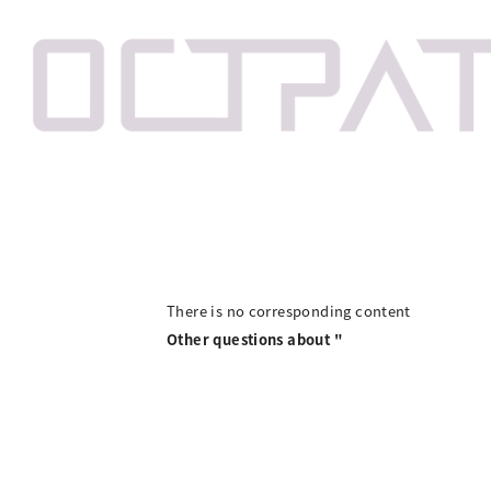
There is no corresponding content
Other questions about "