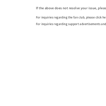
If the above does not resolve your issue, plea
For inquiries regarding the fan club, please click he
For inquiries regarding support advertisements and