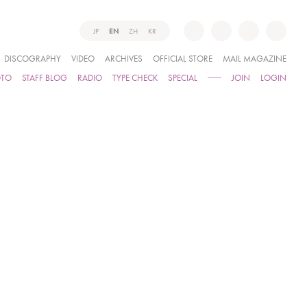
JP
EN
ZH
KR
DISCOGRAPHY
VIDEO
ARCHIVES
OFFICIAL STORE
MAIL MAGAZINE
OTO
STAFF BLOG
RADIO
TYPE CHECK
SPECIAL
JOIN
LOGIN