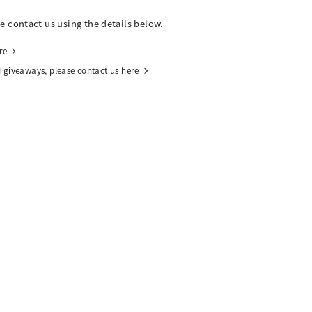
se contact us using the details below.
re
 giveaways, please contact us here