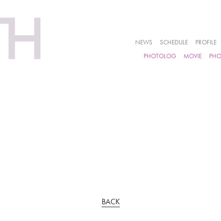
NEWS
SCHEDULE
PROFILE
PHOTOLOG
MOVIE
PH
BACK