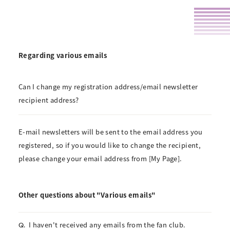
Regarding various emails
Can I change my registration address/email newsletter
recipient address?
E-mail newsletters will be sent to the email address you
registered, so if you would like to change the recipient,
please change your email address from [My Page].
Other questions about "Various emails"
I haven't received any emails from the fan club.
Q.