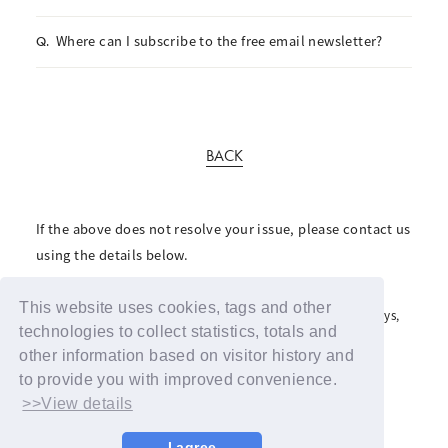
Where can I subscribe to the free email newsletter?
Q.
BACK
If the above does not resolve your issue, please contact us
using the details below.
For inquiries regarding the fan club, please click here
This website uses cookies, tags and other
For inquiries regarding support advertisements and giveaways,
please contact us here
technologies to collect statistics, totals and
other information based on visitor history and
to provide you with improved convenience.
>>View details
I agree