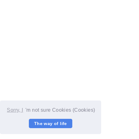
Sorry, I
'm not sure Cookies (Cookies)
The way of life
© YOSHIMOTO KOGYO / Fanplus