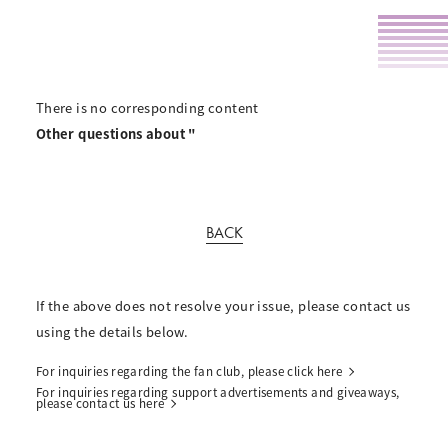
There is no corresponding content
Other questions about "
BACK
If the above does not resolve your issue, please contact us
using the details below.
For inquiries regarding the fan club, please click here
For inquiries regarding support advertisements and giveaways,
please contact us here