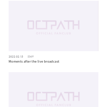
2022.02.15
STAFF
Moments after the live broadcast