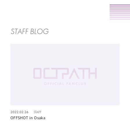
STAFF BLOG
2022.02.26
STAFF
OFFSHOT in Osaka