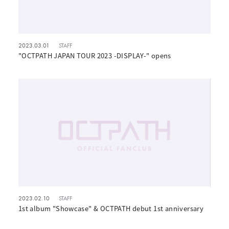
2023.03.01
STAFF
"OCTPATH JAPAN TOUR 2023 -DISPLAY-" opens
2023.02.10
STAFF
1st album "Showcase" & OCTPATH debut 1st anniversary