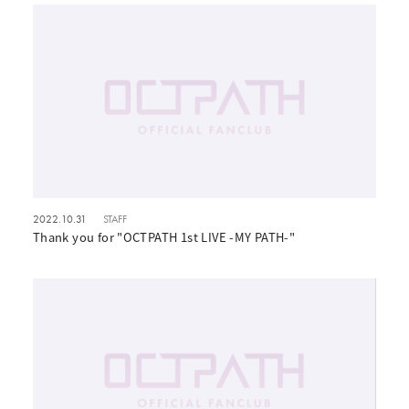
2022.10.31
STAFF
Thank you for "OCTPATH 1st LIVE -MY PATH-"