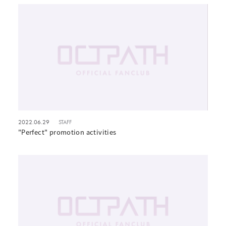
2022.06.29
STAFF
"Perfect" promotion activities