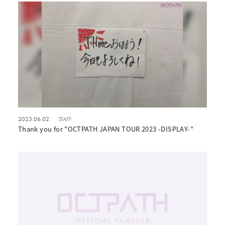
2023.06.02
STAFF
Thank you for "OCTPATH JAPAN TOUR 2023 -DISPLAY-"