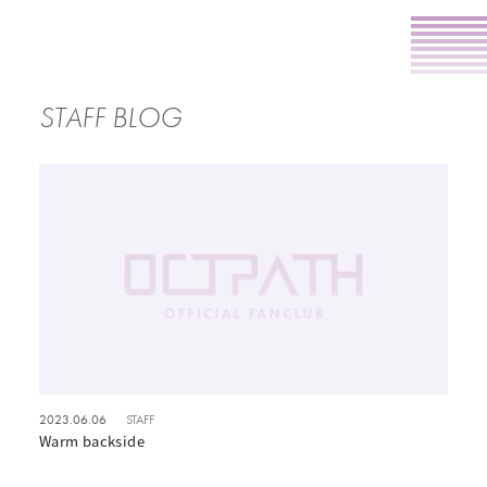
STAFF BLOG
2023.06.06
STAFF
Warm backside