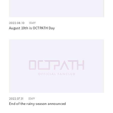
2022.08.10
STAFF
August 10th is OCTPATH Day
2022.07.31
STAFF
End of the rainy season announced