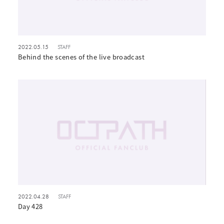
2022.05.15
STAFF
Behind the scenes of the live broadcast
2022.04.28
STAFF
Day 428