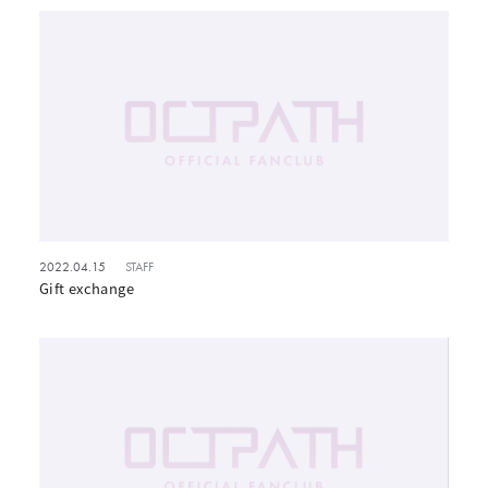
2022.04.15
STAFF
Gift exchange