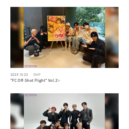
2025.10.23
STAFF
"FC Off-Shot Flight" Vol.2✨