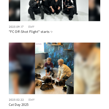
2025.09.17
STAFF
"FC Off-Shot Flight" starts ✨
2025.02.22
STAFF
Cat Day 2025