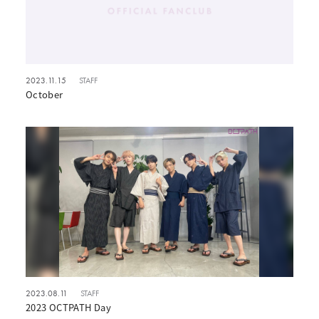
2023.11.15
STAFF
October
2023.08.11
STAFF
2023 OCTPATH Day