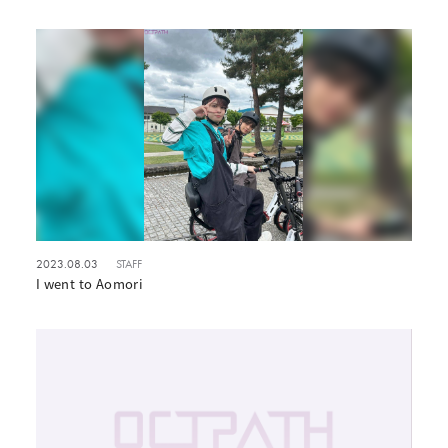
2023.08.03
STAFF
I went to Aomori