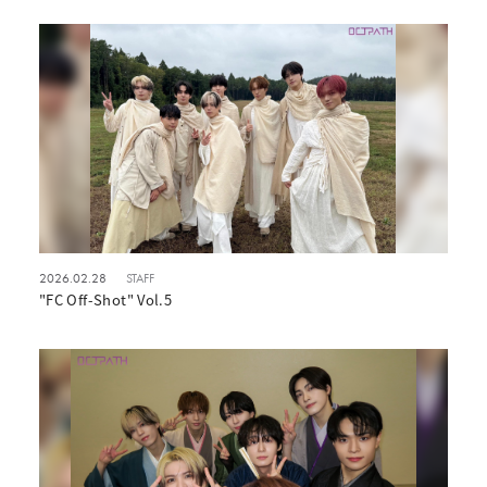
2026.02.28
STAFF
"FC Off-Shot" Vol.5