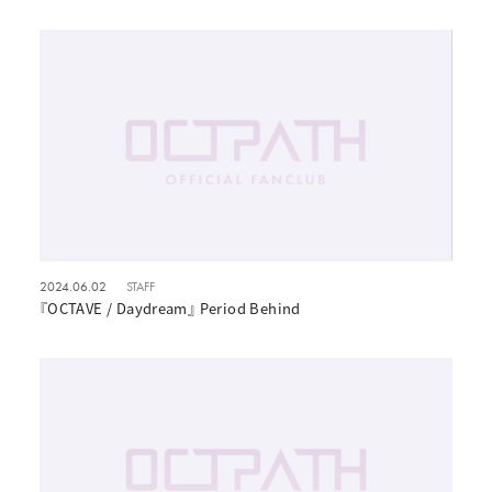
2024.06.02
STAFF
『OCTAVE / Daydream』 Period Behind