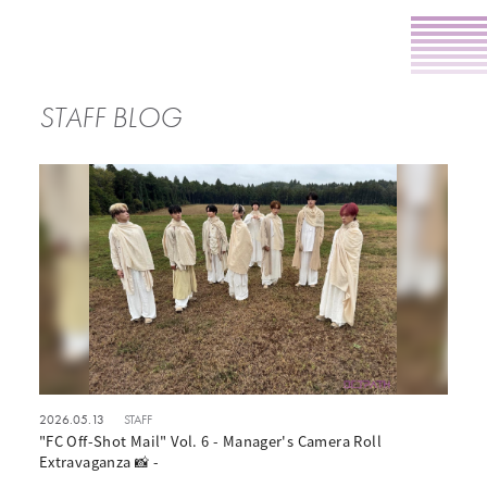
STAFF BLOG
2026.05.13
STAFF
"FC Off-Shot Mail" Vol. 6 - Manager's Camera Roll
Extravaganza 📸 -