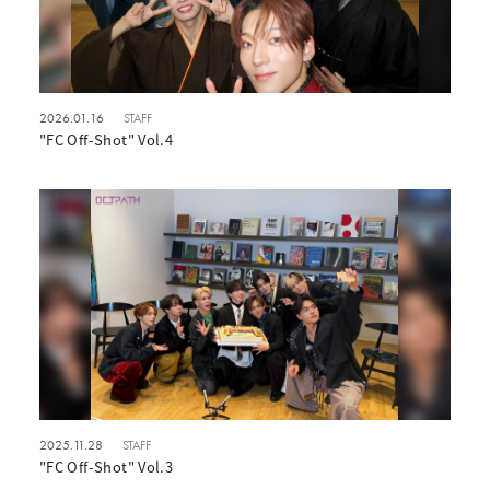
2026.01.16
STAFF
"FC Off-Shot" Vol.4
2025.11.28
STAFF
"FC Off-Shot" Vol.3