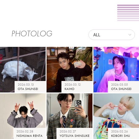
PHOTOLOG
2026.03.13
2026.03.12
2026.03.05
OTA SHUNSEI
KAIHO
OTA SHUNSEI
2026.02.28
2026.02.27
2026.02.26
NISHIJIMA RENTA
YOTSUYA SHINSUKE
KOBORI SHU